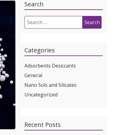
Search
Search
for:
Categories
Adsorbents Desiccants
General
Nano Sols and Silicates
Uncategorized
Recent Posts