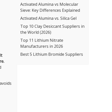
Activated Alumina vs Molecular
Sieve: Key Differences Explained
Activated Alumina vs. Silica Gel
Top 10 Clay Desiccant Suppliers in
the World (2026)
Top 11 Lithium Nitrate
Manufacturers in 2026
Best 5 Lithium Bromide Suppliers
It
re.
d
 avoids