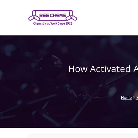
Skip
to
the
content
How Activated A
Home
>