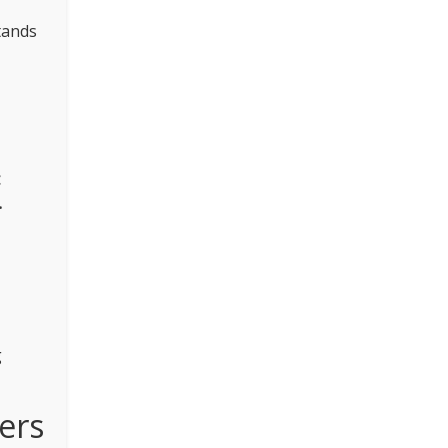
tands
.
g
ers