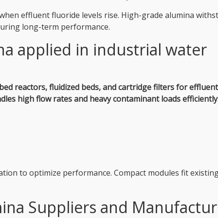
en effluent fluoride levels rise. High-grade alumina withs
nsuring long-term performance.
a applied in industrial water
bed reactors, fluidized beds, and cartridge filters for effluent
ndles high flow rates and heavy contaminant loads efficiently
ration to optimize performance. Compact modules fit existin
.
ina Suppliers and Manufactur