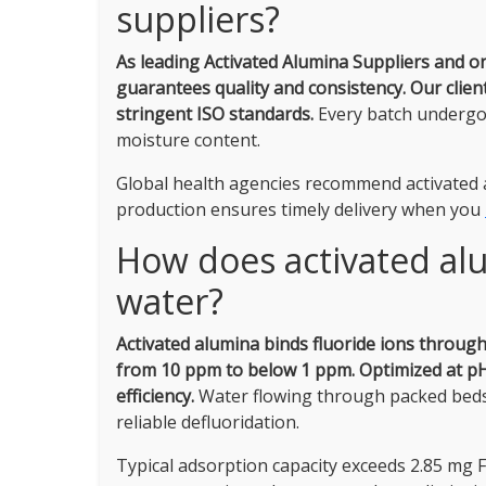
suppliers?
As leading Activated Alumina Suppliers and o
guarantees quality and consistency.
Our clien
stringent ISO standards.
Every batch undergoe
moisture content.
Global health agencies recommend activated a
production ensures timely delivery when you
How does activated al
water?
Activated alumina binds fluoride ions throug
from 10 ppm to below 1 ppm.
Optimized at pH
efficiency.
Water flowing through packed beds o
reliable defluoridation.
Typical adsorption capacity exceeds 2.85 mg F