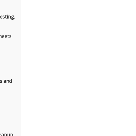
esting.
meets
es and
leanup,