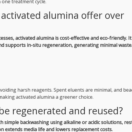
n one treatment cycle.
activated alumina offer over
es, activated alumina is cost-effective and eco-friendly.
It
d supports in-situ regeneration, generating minimal waste
voiding harsh reagents. Spent eluents are minimal, and bea
making activated alumina a greener choice.
 be regenerated and reused?
h simple backwashing using alkaline or acidic solutions, res
n extends media life and lowers replacement costs.