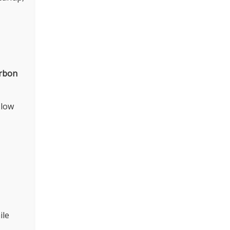
arbon
 low
ile