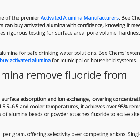
ne of the premier
Activated Alumina Manufacturers
, Bee Ch
ts can buy activated alumina with confidence, knowing it me
s rigorous testing for surface area, pore volume, hardnes
lumina for safe drinking water solutions. Bee Chems’ exten
buy activated alumina
for municipal or household systems.
umina remove fluoride from
h surface adsorption and ion exchange, lowering concentrat
 5.5–6.5 and cooler temperatures, it achieves over 95% rem
f alumina beads or powder attaches fluoride to active site
⁻ per gram, offering selectivity over competing anions. Sing