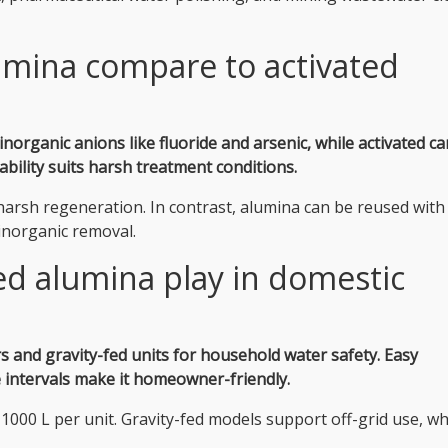
umina compare to activated
inorganic anions like fluoride and arsenic, while activated c
ability suits harsh treatment conditions.
arsh regeneration. In contrast, alumina can be reused with
r inorganic removal.
ed alumina play in domestic
ers and gravity-fed units for household water safety.
Easy
e intervals make it homeowner-friendly.
1000 L per unit. Gravity-fed models support off-grid use, wh