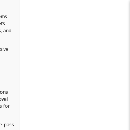
ems
ets
s, and
sive
ions
oval
s for
le-pass