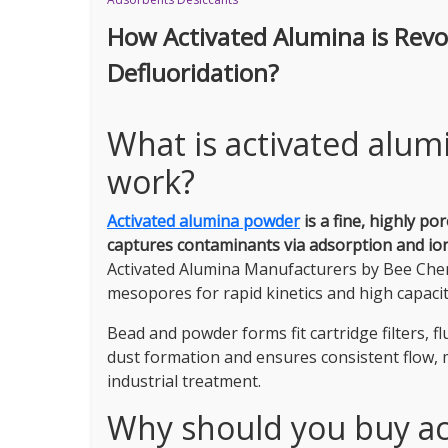
How Activated Alumina is Rev
Defluoridation?
What is activated alu
work?
Activated alumina powder
is a fine, highly p
captures contaminants via adsorption and ion 
Activated Alumina Manufacturers by Bee Che
mesopores for rapid kinetics and high capacit
Bead and powder forms fit cartridge filters, f
dust formation and ensures consistent flow,
industrial treatment.
Why should you buy ac