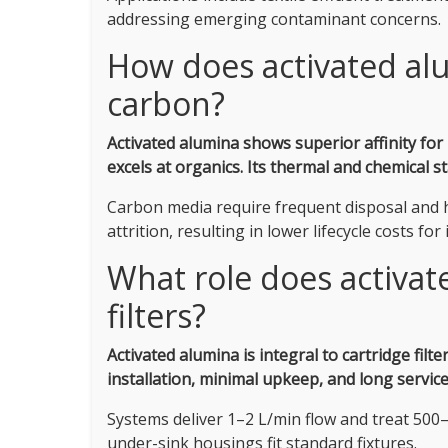
addressing emerging contaminant concerns.
How does activated al
carbon?
Activated alumina shows superior affinity for 
excels at organics.
Its thermal and chemical st
Carbon media require frequent disposal and h
attrition, resulting in lower lifecycle costs fo
What role does activat
filters?
Activated alumina is integral to cartridge filt
installation, minimal upkeep, and long servic
Systems deliver 1–2 L/min flow and treat 500–
under-sink housings fit standard fixtures.