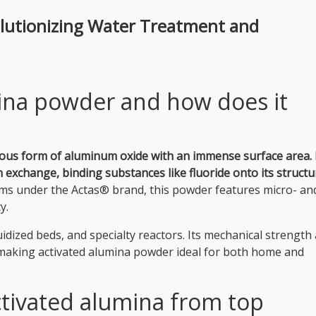
olutionizing Water Treatment and
mina powder and how does it
orous form of aluminum oxide with an immense surface area.
exchange, binding substances like fluoride onto its structu
ms under the Actas® brand, this powder features micro- an
y.
luidized beds, and specialty reactors. Its mechanical strength
 making activated alumina powder ideal for both home and
tivated alumina from top