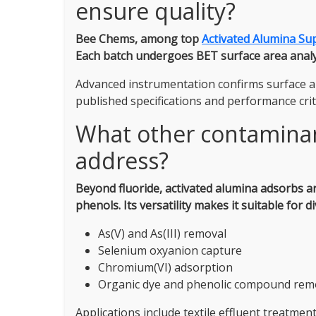
ensure quality?
Bee Chems, among top
Activated Alumina Sup
Each batch undergoes BET surface area analysi
Advanced instrumentation confirms surface a
published specifications and performance crit
What other contaminan
address?
Beyond fluoride, activated alumina adsorbs a
phenols.
Its versatility makes it suitable for 
As(V) and As(III) removal
Selenium oxyanion capture
Chromium(VI) adsorption
Organic dye and phenolic compound rem
Applications include textile effluent treatme