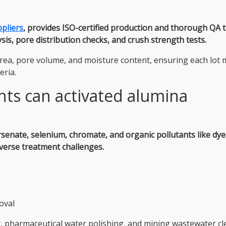
pliers
, provides ISO-certified production and thorough QA t
s, pore distribution checks, and crush strength tests.
rea, pore volume, and moisture content, ensuring each lot 
eria.
ts can activated alumina
rsenate, selenium, chromate, and organic pollutants like dy
diverse treatment challenges.
oval
nt, pharmaceutical water polishing, and mining wastewater c