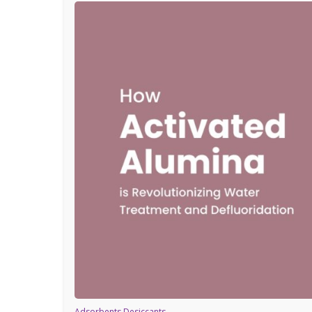
Adsorbents Desiccants