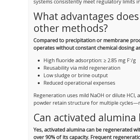
systems consistently meet regulatory limits i
What advantages does 
other methods?
Compared to precipitation or membrane process
operates without constant chemical dosing an
High fluoride adsorption: ≥ 2.85 mg F⁻/g
Reusability via mild regeneration
Low sludge or brine output
Reduced operational expenses
Regeneration uses mild NaOH or dilute HCl, a
powder retain structure for multiple cycles—
Can activated alumina
Yes, activated alumina can be regenerated wit
over 90% of its capacity.
Frequent regeneratio