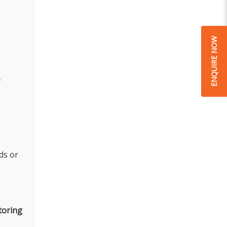
ENQUIRE NOW
.
ds or
toring