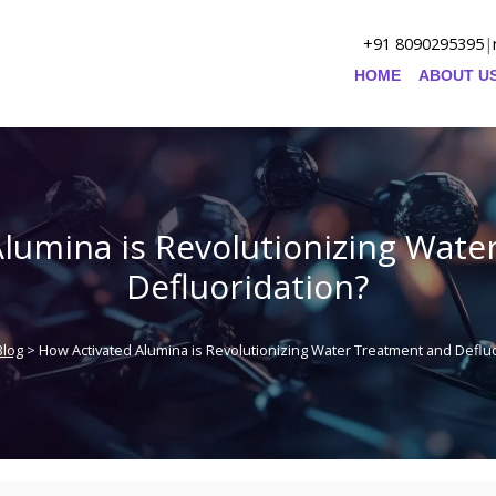
+91 8090295395
|
HOME
ABOUT U
lumina is Revolutionizing Wat
Defluoridation?
Blog
> How Activated Alumina is Revolutionizing Water Treatment and Defluo