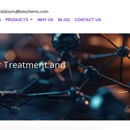
relations@beechems.com
S
PRODUCTS
WHY US
BLOG
CONTACT US
er Treatment and
ridation?