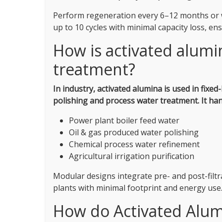
Perform regeneration every 6–12 months or wh
up to 10 cycles with minimal capacity loss, e
How is activated alumin
treatment?
In industry, activated alumina is used in fixed-
polishing and process water treatment.
It ha
Power plant boiler feed water
Oil & gas produced water polishing
Chemical process water refinement
Agricultural irrigation purification
Modular designs integrate pre- and post-filt
plants with minimal footprint and energy use
How do Activated Alum