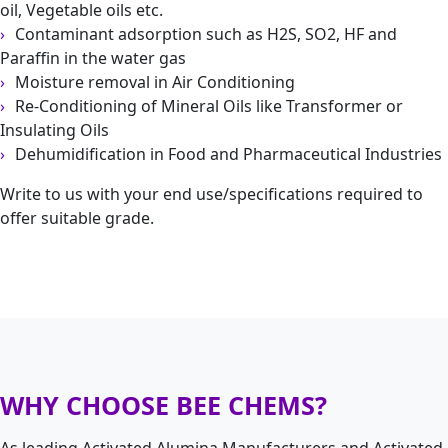
oil, Vegetable oils etc.
Contaminant adsorption such as H2S, SO2, HF and
Paraffin in the water gas
Moisture removal in Air Conditioning
Re-Conditioning of Mineral Oils like Transformer or
Insulating Oils
Dehumidification in Food and Pharmaceutical Industries
Write to us with your end use/specifications required to
offer suitable grade.
WHY CHOOSE BEE CHEMS?