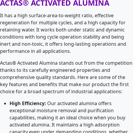
ACTAS® ACTIVATED ALUMINA
It has a high surface-area-to-weight ratio, effective
regeneration for multiple cycles, and a high capacity for
retaining water. It works both under static and dynamic
conditions with long cycle operation stability and being
inert and non-toxic, it offers long-lasting operations and
performance in all applications.
Actas® Activated Alumina stands out from the competition
thanks to its carefully engineered properties and
comprehensive quality standards. Here are some of the
key features and benefits that make our product the first
choice for a broad spectrum of industrial applications:
High Efficiency:
Our activated alumina offers
exceptional moisture removal and purification
capabilities, making it an ideal choice when you buy
activated alumina. It maintains a high adsorption
capacity even under demanding conditions, whether