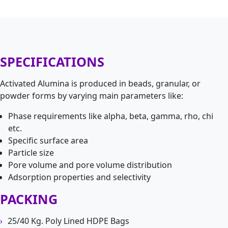
SPECIFICATIONS
Activated Alumina is produced in beads, granular, or
powder forms by varying main parameters like:
Phase requirements like alpha, beta, gamma, rho, chi
etc.
Specific surface area
Particle size
Pore volume and pore volume distribution
Adsorption properties and selectivity
PACKING
25/40 Kg. Poly Lined HDPE Bags