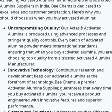
As leading Activated Alumina Manufacturers and Activated
Alumina Suppliers in India, Bee Chems is dedicated to
excellence and customer satisfaction. Here’s why you
should choose us when you buy activated alumina:
Uncompromising Quality:
Our Actas® Activated
Alumina is produced using advanced processes and
stringent quality controls. Every batch of activated
alumina powder meets international standards,
ensuring that when you buy activated alumina, you are
choosing top quality from a trusted Activated Alumina
Manufacturer.
Innovative Technology:
Continuous research and
development keep our activated alumina at the
forefront of technology. Bee Chems, a premier
Activated Alumina Supplier, guarantees that every time
you buy activated alumina, you receive a product
engineered with innovative features and superior
performance.