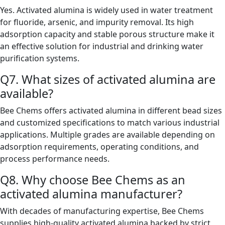
Yes. Activated alumina is widely used in water treatment
for fluoride, arsenic, and impurity removal. Its high
adsorption capacity and stable porous structure make it
an effective solution for industrial and drinking water
purification systems.
Q7. What sizes of activated alumina are
available?
Bee Chems offers activated alumina in different bead sizes
and customized specifications to match various industrial
applications. Multiple grades are available depending on
adsorption requirements, operating conditions, and
process performance needs.
Q8. Why choose Bee Chems as an
activated alumina manufacturer?
With decades of manufacturing expertise, Bee Chems
supplies high-quality activated alumina backed by strict