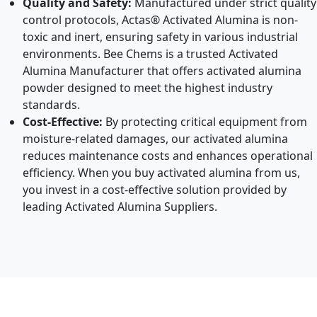
Quality and Safety:
Manufactured under strict quality
control protocols, Actas® Activated Alumina is non-
toxic and inert, ensuring safety in various industrial
environments. Bee Chems is a trusted Activated
Alumina Manufacturer that offers activated alumina
powder designed to meet the highest industry
standards.
Cost-Effective:
By protecting critical equipment from
moisture-related damages, our activated alumina
reduces maintenance costs and enhances operational
efficiency. When you buy activated alumina from us,
you invest in a cost-effective solution provided by
leading Activated Alumina Suppliers.