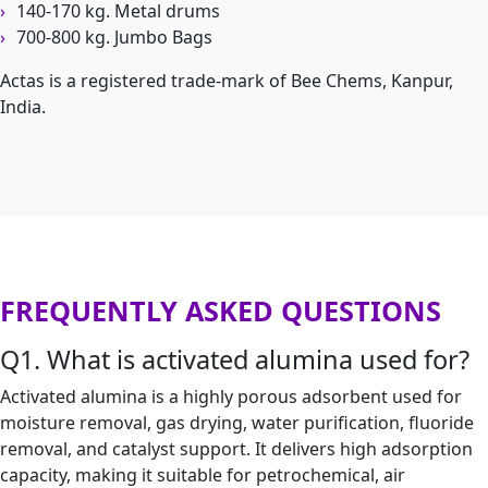
140-170 kg. Metal drums
700-800 kg. Jumbo Bags
Actas is a registered trade-mark of Bee Chems, Kanpur,
India.
FREQUENTLY ASKED QUESTIONS
Q1. What is activated alumina used for?
Activated alumina is a highly porous adsorbent used for
moisture removal, gas drying, water purification, fluoride
removal, and catalyst support. It delivers high adsorption
capacity, making it suitable for petrochemical, air