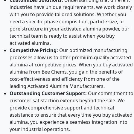
Customized Solutions:
Understanding that different
industries have unique requirements, we work closely
with you to provide tailored solutions. Whether you
need a specific phase composition, particle size, or
pore structure in your activated alumina powder, our
technical team is ready to assist when you buy
activated alumina.
Competitive Pricing:
Our optimized manufacturing
processes allow us to offer premium quality activated
alumina at competitive prices. When you buy activated
alumina from Bee Chems, you gain the benefits of
cost-effectiveness and efficiency from one of the
leading Activated Alumina Manufacturers.
Outstanding Customer Support:
Our commitment to
customer satisfaction extends beyond the sale. We
provide comprehensive support and technical
assistance to ensure that every time you buy activated
alumina, you experience a seamless integration into
your industrial operations.