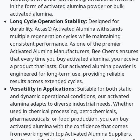
in the form of activated alumina powder or bulk
activated alumina.
Long Cycle Operation Stability:
Designed for
durability, Actas® Activated Alumina withstands
multiple regeneration cycles while maintaining
consistent performance. As one of the premier
Activated Alumina Manufacturers, Bee Chems ensures
that every time you buy activated alumina, you receive
a product that lasts. Our activated alumina powder is
engineered for long-term use, providing reliable
results across extended cycles.
Versatility in Applications:
Suitable for both static
and dynamic operational conditions, our activated
alumina adapts to diverse industrial needs. Whether
used in chemical processing, petrochemicals,
pharmaceuticals, or food production, you can buy
activated alumina with the confidence that comes
from working with top Activated Alumina Suppliers.