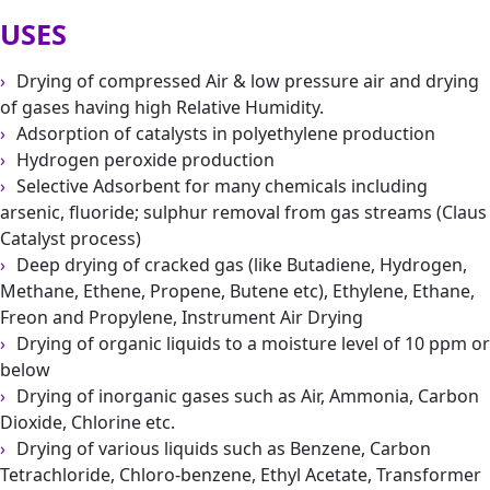
USES
Drying of compressed Air & low pressure air and drying
of gases having high Relative Humidity.
Adsorption of catalysts in polyethylene production
Hydrogen peroxide production
Selective Adsorbent for many chemicals including
arsenic, fluoride; sulphur removal from gas streams (Claus
Catalyst process)
Deep drying of cracked gas (like Butadiene, Hydrogen,
Methane, Ethene, Propene, Butene etc), Ethylene, Ethane,
Freon and Propylene, Instrument Air Drying
Drying of organic liquids to a moisture level of 10 ppm or
below
Drying of inorganic gases such as Air, Ammonia, Carbon
Dioxide, Chlorine etc.
Drying of various liquids such as Benzene, Carbon
Tetrachloride, Chloro-benzene, Ethyl Acetate, Transformer