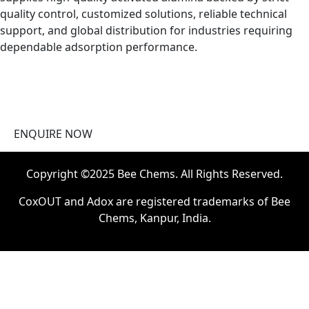
quality control, customized solutions, reliable technical
support, and global distribution for industries requiring
dependable adsorption performance.
ENQUIRE NOW
Copyright ©2025 Bee Chems. All Rights Reserved.
CoxOUT and Adox are registered trademarks of Bee
Chems, Kanpur, India.