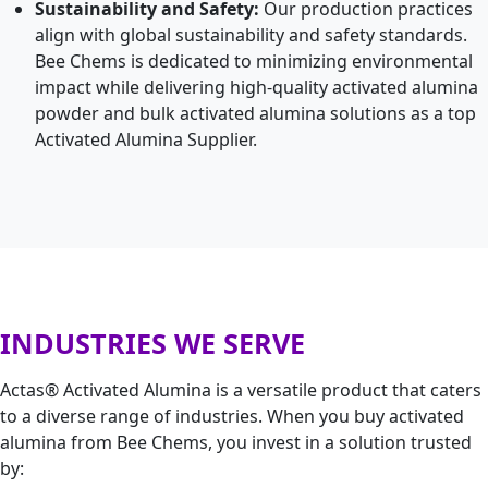
Sustainability and Safety:
Our production practices
align with global sustainability and safety standards.
Bee Chems is dedicated to minimizing environmental
impact while delivering high-quality activated alumina
powder and bulk activated alumina solutions as a top
Activated Alumina Supplier.
INDUSTRIES WE SERVE
Actas® Activated Alumina is a versatile product that caters
to a diverse range of industries. When you buy activated
alumina from Bee Chems, you invest in a solution trusted
by: