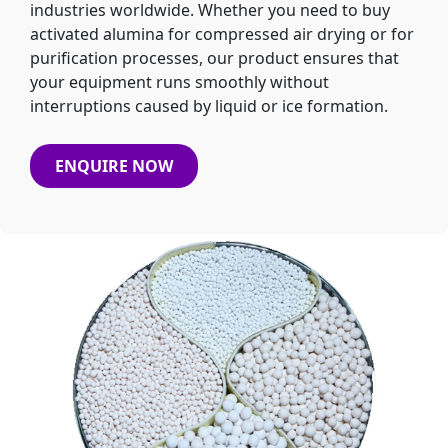
industries worldwide. Whether you need to buy
activated alumina for compressed air drying or for
purification processes, our product ensures that
your equipment runs smoothly without
interruptions caused by liquid or ice formation.
ENQUIRE NOW