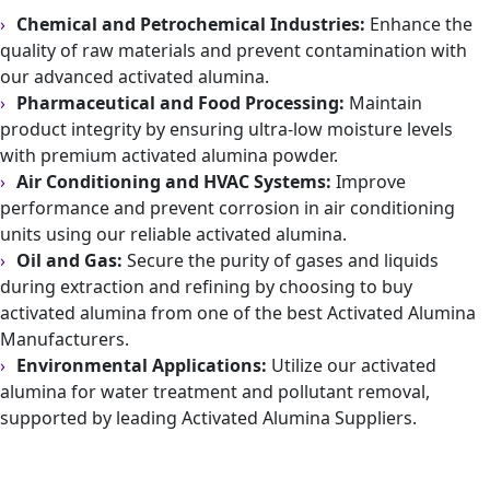
Chemical and Petrochemical Industries:
Enhance the
quality of raw materials and prevent contamination with
our advanced activated alumina.
Pharmaceutical and Food Processing:
Maintain
product integrity by ensuring ultra-low moisture levels
with premium activated alumina powder.
Air Conditioning and HVAC Systems:
Improve
performance and prevent corrosion in air conditioning
units using our reliable activated alumina.
Oil and Gas:
Secure the purity of gases and liquids
during extraction and refining by choosing to buy
activated alumina from one of the best Activated Alumina
Manufacturers.
Environmental Applications:
Utilize our activated
alumina for water treatment and pollutant removal,
supported by leading Activated Alumina Suppliers.