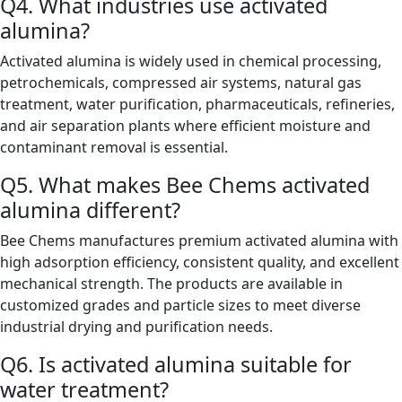
Q4. What industries use activated
alumina?
Activated alumina is widely used in chemical processing,
petrochemicals, compressed air systems, natural gas
treatment, water purification, pharmaceuticals, refineries,
and air separation plants where efficient moisture and
contaminant removal is essential.
Q5. What makes Bee Chems activated
alumina different?
Bee Chems manufactures premium activated alumina with
high adsorption efficiency, consistent quality, and excellent
mechanical strength. The products are available in
customized grades and particle sizes to meet diverse
industrial drying and purification needs.
Q6. Is activated alumina suitable for
water treatment?