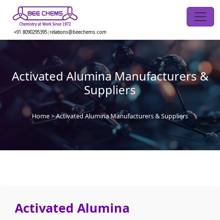
Skip
to
the
+91 8090295395
|
relations@beechems.com
content
Activated Alumina Manufacturers &
Suppliers
Home
>
Activated Alumina Manufacturers & Suppliers
Activated Alumina