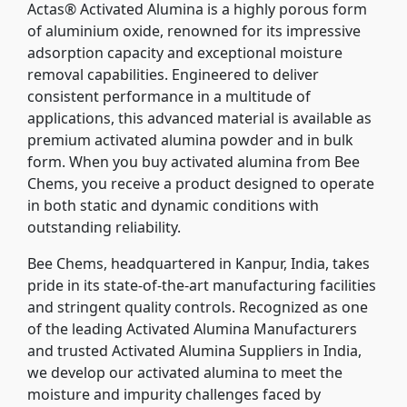
Actas® Activated Alumina is a highly porous form
of aluminium oxide, renowned for its impressive
adsorption capacity and exceptional moisture
removal capabilities. Engineered to deliver
consistent performance in a multitude of
applications, this advanced material is available as
premium activated alumina powder and in bulk
form. When you buy activated alumina from Bee
Chems, you receive a product designed to operate
in both static and dynamic conditions with
outstanding reliability.
Bee Chems, headquartered in Kanpur, India, takes
pride in its state-of-the-art manufacturing facilities
and stringent quality controls. Recognized as one
of the leading Activated Alumina Manufacturers
and trusted Activated Alumina Suppliers in India,
we develop our activated alumina to meet the
moisture and impurity challenges faced by