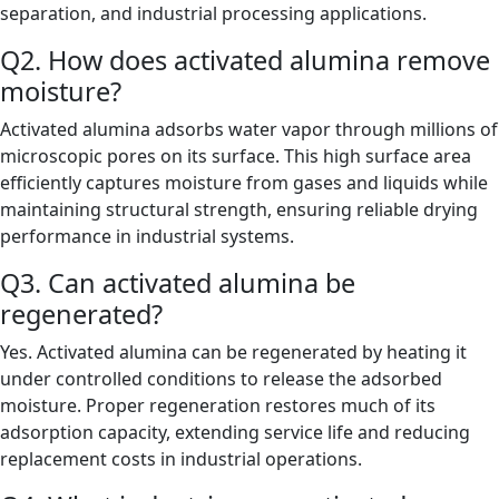
separation, and industrial processing applications.
Q2. How does activated alumina remove
moisture?
Activated alumina adsorbs water vapor through millions of
microscopic pores on its surface. This high surface area
efficiently captures moisture from gases and liquids while
maintaining structural strength, ensuring reliable drying
performance in industrial systems.
Q3. Can activated alumina be
regenerated?
Yes. Activated alumina can be regenerated by heating it
under controlled conditions to release the adsorbed
moisture. Proper regeneration restores much of its
adsorption capacity, extending service life and reducing
replacement costs in industrial operations.