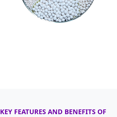
KEY FEATURES AND BENEFITS OF