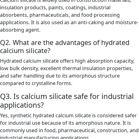
Calcium silicate is widely used in construction materials,
insulation products, paints, coatings, industrial
absorbents, pharmaceuticals, and food processing
applications. It is also used as an anti-caking and moisture-
absorbing agent.
Q2. What are the advantages of hydrated
calcium silicate?
Hydrated calcium silicate offers high absorption capacity,
low bulk density, excellent thermal insulation properties,
and safer handling due to its amorphous structure
compared to crystalline forms.
Q3. Is calcium silicate safe for industrial
applications?
Yes, synthetic hydrated calcium silicate is considered safer
for industrial use because of its amorphous nature. It is
commonly used in food, pharmaceutical, construction, and
industrial manufacturing applications.