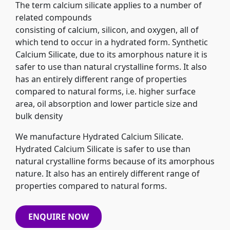
The term calcium silicate applies to a number of
related compounds
consisting of calcium, silicon, and oxygen, all of
which tend to occur in a hydrated form. Synthetic
Calcium Silicate, due to its amorphous nature it is
safer to use than natural crystalline forms. It also
has an entirely different range of properties
compared to natural forms, i.e. higher surface
area, oil absorption and lower particle size and
bulk density
We manufacture Hydrated Calcium Silicate.
Hydrated Calcium Silicate is safer to use than
natural crystalline forms because of its amorphous
nature. It also has an entirely different range of
properties compared to natural forms.
ENQUIRE NOW