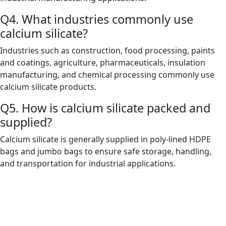
Q4. What industries commonly use
calcium silicate?
Industries such as construction, food processing, paints
and coatings, agriculture, pharmaceuticals, insulation
manufacturing, and chemical processing commonly use
calcium silicate products.
Q5. How is calcium silicate packed and
supplied?
Calcium silicate is generally supplied in poly-lined HDPE
bags and jumbo bags to ensure safe storage, handling,
and transportation for industrial applications.