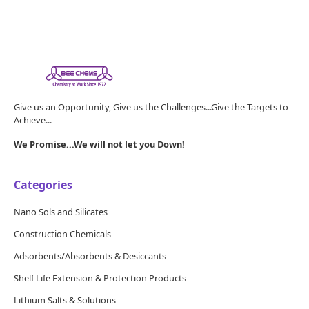
Give us an Opportunity, Give us the Challenges...Give the Targets to
Achieve...
We Promise...We will not let you Down!
Categories
Nano Sols and Silicates
Construction Chemicals
Adsorbents/Absorbents & Desiccants
Shelf Life Extension & Protection Products
Lithium Salts & Solutions