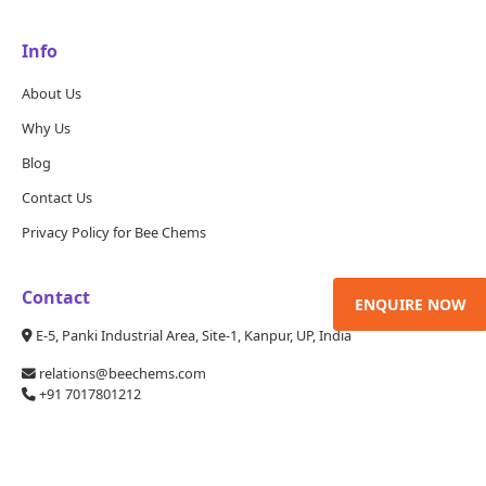
Info
About Us
Why Us
Blog
Contact Us
Privacy Policy for Bee Chems
Contact
ENQUIRE NOW
E-5, Panki Industrial Area, Site-1, Kanpur, UP, India
relations@beechems.com
+91 7017801212