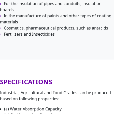
For the insulation of pipes and conduits, insulation
boards
In the manufacture of paints and other types of coating
materials
Cosmetics, pharmaceutical products, such as antacids
Fertilizers and Insecticides
SPECIFICATIONS
Industrial, Agricultural and Food Grades can be produced
based on following properties:
(a) Water Absorption Capacity