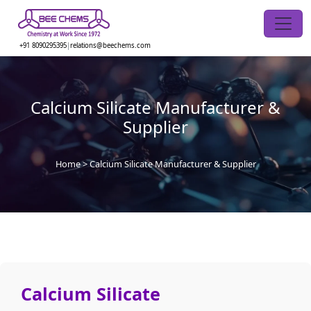
Skip
to
the
+91 8090295395
|
relations@beechems.com
content
Calcium Silicate Manufacturer &
Supplier
Home
>
Calcium Silicate Manufacturer & Supplier
Calcium Silicate