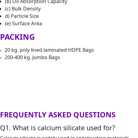
(b) Oil Absorption Capacity
(c) Bulk Density
d) Particle Size
(e) Surface Area
PACKING
20 kg. poly lined laminated HDPE Bags
200-400 kg. Jumbo Bags
FREQUENTLY ASKED QUESTIONS
Q1. What is calcium silicate used for?