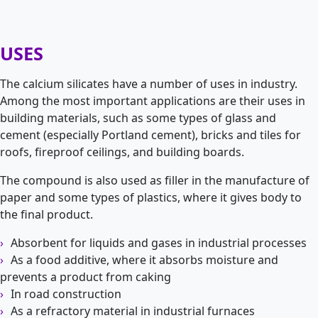
USES
The calcium silicates have a number of uses in industry.
Among the most important applications are their uses in
building materials, such as some types of glass and
cement (especially Portland cement), bricks and tiles for
roofs, fireproof ceilings, and building boards.
The compound is also used as filler in the manufacture of
paper and some types of plastics, where it gives body to
the final product.
Absorbent for liquids and gases in industrial processes
As a food additive, where it absorbs moisture and
prevents a product from caking
In road construction
As a refractory material in industrial furnaces