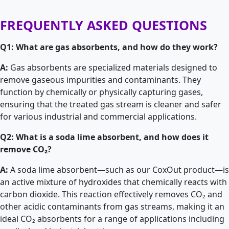
FREQUENTLY ASKED QUESTIONS
Q1: What are gas absorbents, and how do they work?
A:
Gas absorbents are specialized materials designed to
remove gaseous impurities and contaminants. They
function by chemically or physically capturing gases,
ensuring that the treated gas stream is cleaner and safer
for various industrial and commercial applications.
Q2: What is a soda lime absorbent, and how does it
remove CO₂?
A:
A soda lime absorbent—such as our CoxOut product—is
an active mixture of hydroxides that chemically reacts with
carbon dioxide. This reaction effectively removes CO₂ and
other acidic contaminants from gas streams, making it an
ideal CO₂ absorbents for a range of applications including