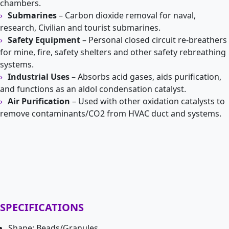
chambers.
Submarines
– Carbon dioxide removal for naval,
research, Civilian and tourist submarines.
Safety Equipment
– Personal closed circuit re-breathers
for mine, fire, safety shelters and other safety rebreathing
systems.
Industrial Uses
– Absorbs acid gases, aids purification,
and functions as an aldol condensation catalyst.
Air Purification
– Used with other oxidation catalysts to
remove contaminants/CO2 from HVAC duct and systems.
SPECIFICATIONS
Shape: Beads/Granules