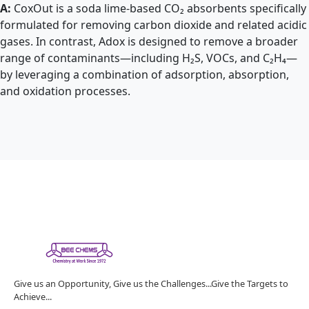
A:
CoxOut is a soda lime-based CO₂ absorbents specifically
formulated for removing carbon dioxide and related acidic
gases. In contrast, Adox is designed to remove a broader
range of contaminants—including H₂S, VOCs, and C₂H₄—
by leveraging a combination of adsorption, absorption,
and oxidation processes.
Give us an Opportunity, Give us the Challenges...Give the Targets to
Achieve...