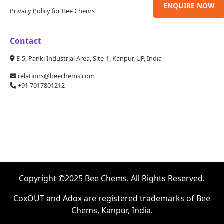
ENQUIRE NOW
Privacy Policy for Bee Chems
Contact
E-5, Panki Industrial Area, Site-1, Kanpur, UP, India
relations@beechems.com
+91 7017801212
Copyright ©2025 Bee Chems. All Rights Reserved.
CoxOUT and Adox are registered trademarks of Bee
Chems, Kanpur, India.