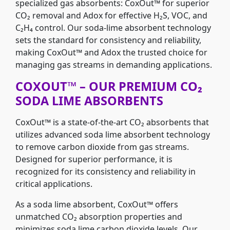
specialized gas absorbents: CoxOut™ for superior
CO₂ removal and Adox for effective H₂S, VOC, and
C₂H₄ control. Our soda-lime absorbent technology
sets the standard for consistency and reliability,
making CoxOut™ and Adox the trusted choice for
managing gas streams in demanding applications.
COXOUT™ – OUR PREMIUM CO₂
SODA LIME ABSORBENTS
CoxOut™ is a state-of-the-art CO₂ absorbents that
utilizes advanced soda lime absorbent technology
to remove carbon dioxide from gas streams.
Designed for superior performance, it is
recognized for its consistency and reliability in
critical applications.
As a soda lime absorbent, CoxOut™ offers
unmatched CO₂ absorption properties and
minimizes soda lime carbon dioxide levels. Our