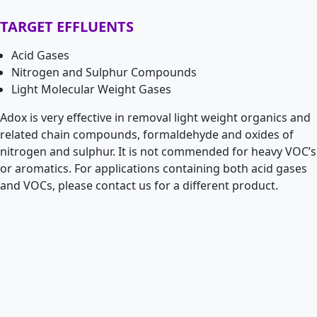
TARGET EFFLUENTS
Acid Gases
Nitrogen and Sulphur Compounds
Light Molecular Weight Gases
Adox is very effective in removal light weight organics and
related chain compounds, formaldehyde and oxides of
nitrogen and sulphur. It is not commended for heavy VOC’s
or aromatics. For applications containing both acid gases
and VOCs, please contact us for a different product.