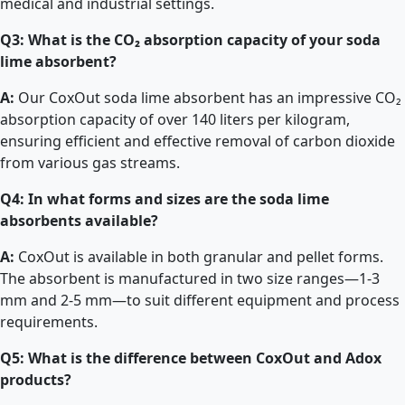
medical and industrial settings.
Q3: What is the CO₂ absorption capacity of your soda
lime absorbent?
A:
Our CoxOut soda lime absorbent has an impressive CO₂
absorption capacity of over 140 liters per kilogram,
ensuring efficient and effective removal of carbon dioxide
from various gas streams.
Q4: In what forms and sizes are the soda lime
absorbents available?
A:
CoxOut is available in both granular and pellet forms.
The absorbent is manufactured in two size ranges—1-3
mm and 2-5 mm—to suit different equipment and process
requirements.
Q5: What is the difference between CoxOut and Adox
products?