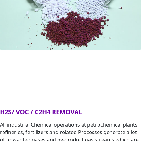
H2S/ VOC / C2H4 REMOVAL
All industrial Chemical operations at petrochemical plants,
refineries, fertilizers and related Processes generate a lot
of unwanted gases and by-product gas streams which are