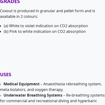
GRADES
Coxout is produced in granular and pellet form and is
available in 2 colours:
(a) White to violet indication on CO2 absorption
(b) Pink to white indication on CO2 absorption
USES
Medical Equipment
– Anaesthesia rebreathing system,
meta-bolators, and oxygen therapy.
Underwater Breathing Systems
– Re-breathing systems
for commercial and recreational diving and hyperbaric