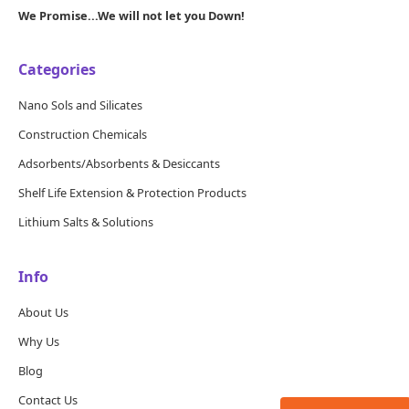
We Promise...We will not let you Down!
Categories
Nano Sols and Silicates
Construction Chemicals
Adsorbents/Absorbents & Desiccants
Shelf Life Extension & Protection Products
Lithium Salts & Solutions
Info
About Us
Why Us
Blog
Contact Us