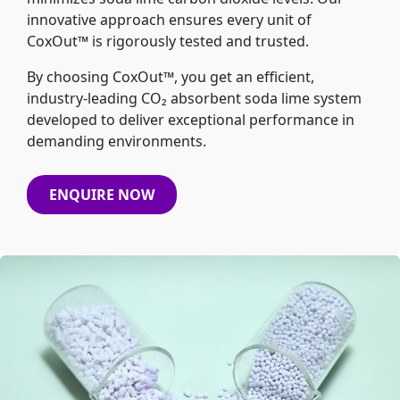
innovative approach ensures every unit of
CoxOut™ is rigorously tested and trusted.
By choosing CoxOut™, you get an efficient,
industry-leading CO₂ absorbent soda lime system
developed to deliver exceptional performance in
demanding environments.
ENQUIRE NOW