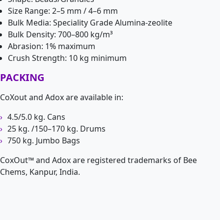
Size Range: 2–5 mm / 4–6 mm
Bulk Media: Speciality Grade Alumina-zeolite
Bulk Density: 700–800 kg/m³
Abrasion: 1% maximum
Crush Strength: 10 kg minimum
PACKING
CoXout and Adox are available in:
4.5/5.0 kg. Cans
25 kg. /150–170 kg. Drums
750 kg. Jumbo Bags
CoxOut™ and Adox are registered trademarks of Bee
Chems, Kanpur, India.