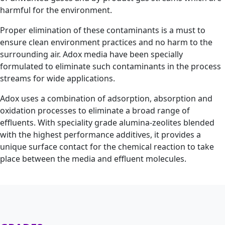
harmful for the environment.
Proper elimination of these contaminants is a must to
ensure clean environment practices and no harm to the
surrounding air. Adox media have been specially
formulated to eliminate such contaminants in the process
streams for wide applications.
Adox uses a combination of adsorption, absorption and
oxidation processes to eliminate a broad range of
effluents. With speciality grade alumina-zeolites blended
with the highest performance additives, it provides a
unique surface contact for the chemical reaction to take
place between the media and effluent molecules.