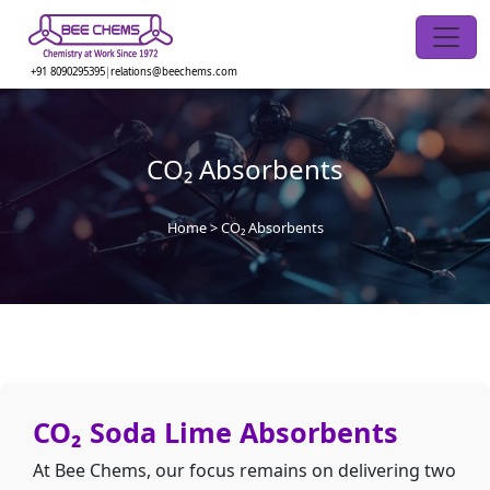
Skip
to
the
+91 8090295395
|
relations@beechems.com
content
CO₂ Absorbents
Home
>
CO₂ Absorbents
CO₂ Soda Lime Absorbents
At Bee Chems, our focus remains on delivering two