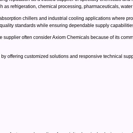
uch as refrigeration, chemical processing, pharmaceuticals, wate
bsorption chillers and industrial cooling applications where produ
ality standards while ensuring dependable supply capabilities 
de supplier often consider Axiom Chemicals because of its commi
 offering customized solutions and responsive technical support