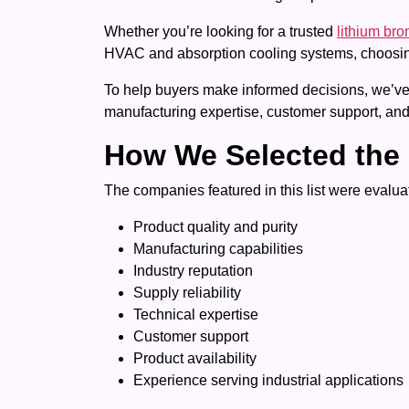
Whether you’re looking for a trusted
lithium bro
HVAC and absorption cooling systems, choosing 
To help buyers make informed decisions, we’ve c
manufacturing expertise, customer support, and
How We Selected the 
The companies featured in this list were evaluat
Product quality and purity
Manufacturing capabilities
Industry reputation
Supply reliability
Technical expertise
Customer support
Product availability
Experience serving industrial applications