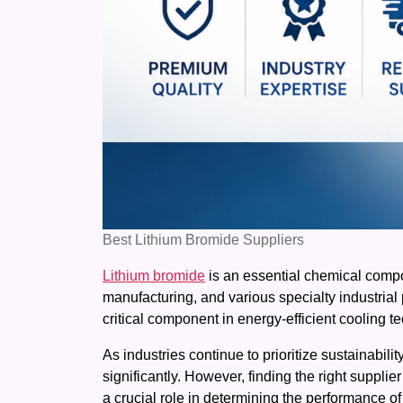
Best Lithium Bromide Suppliers
Lithium bromide
is an essential chemical compo
manufacturing, and various specialty industrial
critical component in energy-efficient cooling 
As industries continue to prioritize sustainabili
significantly. However, finding the right supplie
a crucial role in determining the performance of 