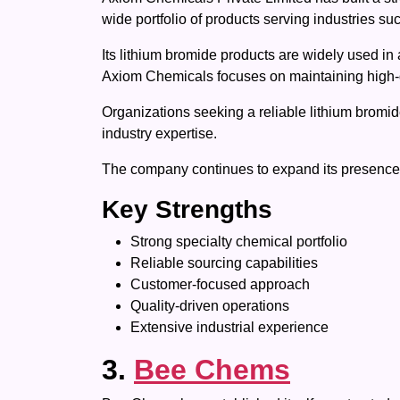
wide portfolio of products serving industries s
Its lithium bromide products are widely used in a
Axiom Chemicals focuses on maintaining high-qu
Organizations seeking a reliable lithium bromi
industry expertise.
The company continues to expand its presence by
Key Strengths
Strong specialty chemical portfolio
Reliable sourcing capabilities
Customer-focused approach
Quality-driven operations
Extensive industrial experience
3.
Bee Chems