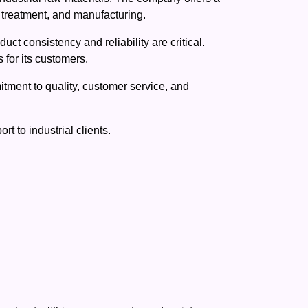
r treatment, and manufacturing.
ct consistency and reliability are critical.
for its customers.
tment to quality, customer service, and
 to industrial clients.