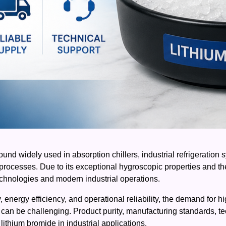
und widely used in absorption chillers, industrial refrigeratio
 processes. Due to its exceptional hygroscopic properties and th
technologies and modern industrial operations.
ty, energy efficiency, and operational reliability, the demand for
r can be challenging. Product purity, manufacturing standards, tec
lithium bromide in industrial applications.