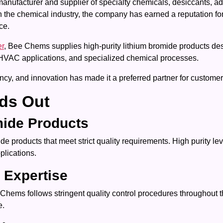
manufacturer and supplier of specialty chemicals, desiccants, 
n the chemical industry, the company has earned a reputation fo
ce.
er
, Bee Chems supplies high-purity lithium bromide products d
s, HVAC applications, and specialized chemical processes.
y, and innovation has made it a preferred partner for customers
ds Out
mide Products
products that meet strict quality requirements. High purity lev
plications.
 Expertise
 Chems follows stringent quality control procedures throughout 
e.