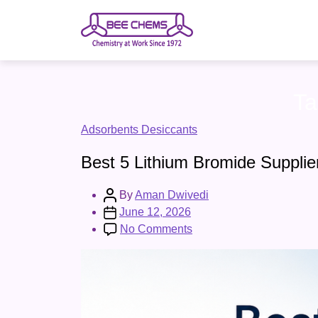
Skip
to
the
content
Ta
Categories
Adsorbents Desiccants
Best 5 Lithium Bromide Supplie
Post
By
Aman Dwivedi
author
Post
June 12, 2026
date
on
No Comments
Best
5
Lithium
Bromide
Suppliers