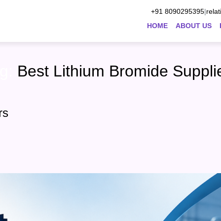
+91 8090295395
|
rela
HOME
ABOUT US
g:
Best Lithium Bromide Suppli
rs