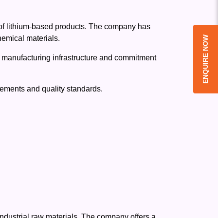
 of lithium-based products. The company has
hemical materials.
ENQUIRE NOW
ed manufacturing infrastructure and commitment
rements and quality standards.
industrial raw materials. The company offers a