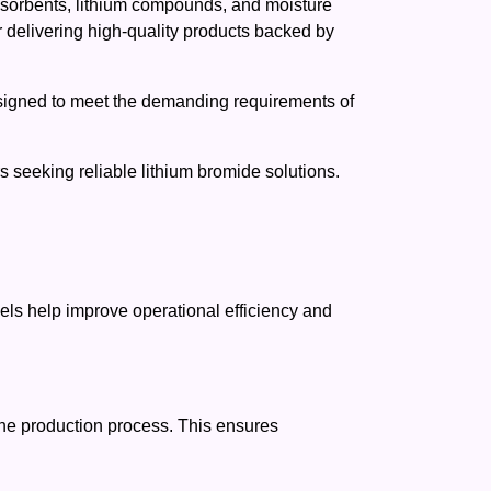
adsorbents, lithium compounds, and moisture
r delivering high-quality products backed by
esigned to meet the demanding requirements of
 seeking reliable lithium bromide solutions.
els help improve operational efficiency and
the production process. This ensures