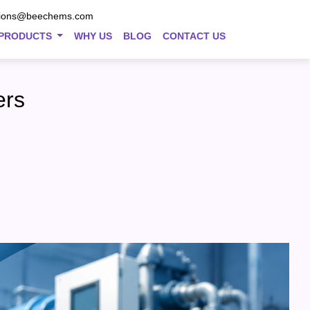
tions@beechems.com
PRODUCTS
WHY US
BLOG
CONTACT US
ers