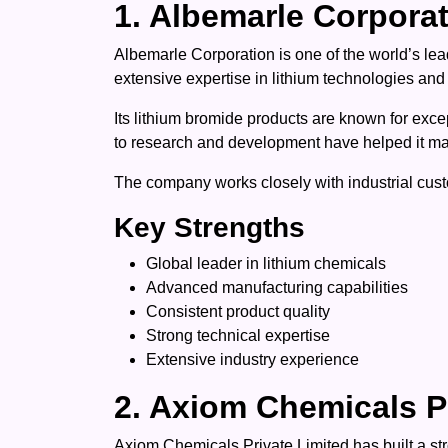
1. Albemarle Corpora
Albemarle Corporation is one of the world’s l
extensive expertise in lithium technologies and
Its lithium bromide products are known for exce
to research and development have helped it main
The company works closely with industrial custo
Key Strengths
Global leader in lithium chemicals
Advanced manufacturing capabilities
Consistent product quality
Strong technical expertise
Extensive industry experience
2. Axiom Chemicals P
Axiom Chemicals Private Limited has built a str