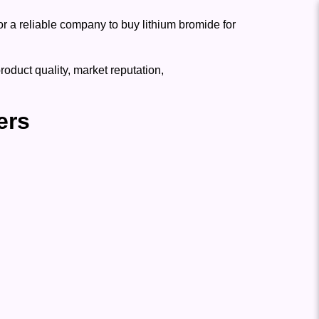
for a reliable company to buy lithium bromide for
oduct quality, market reputation,
ers