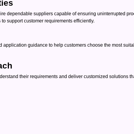
ties
uire dependable suppliers capable of ensuring uninterrupted pr
to support customer requirements efficiently.
application guidance to help customers choose the most suitable
ach
rstand their requirements and deliver customized solutions tha