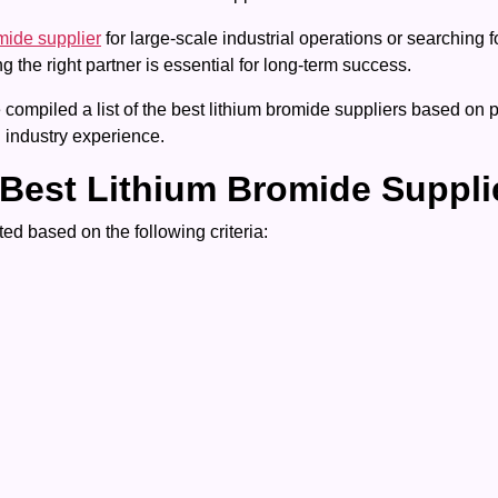
mide supplier
for large-scale industrial operations or searching 
the right partner is essential for long-term success.
ompiled a list of the best lithium bromide suppliers based on pr
 industry experience.
Best Lithium Bromide Suppli
ed based on the following criteria: