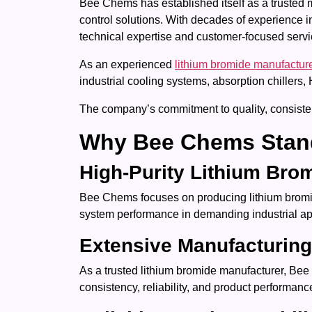
Bee Chems has established itself as a trusted 
control solutions. With decades of experience i
technical expertise and customer-focused servi
As an experienced
lithium bromide manufactur
industrial cooling systems, absorption chiller
The company’s commitment to quality, consistenc
Why Bee Chems Stan
High-Purity Lithium Bro
Bee Chems focuses on producing lithium bromide 
system performance in demanding industrial ap
Extensive Manufacturing
As a trusted lithium bromide manufacturer, Bee
consistency, reliability, and product performanc