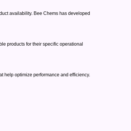
oduct availability. Bee Chems has developed
 products for their specific operational
t help optimize performance and efficiency.