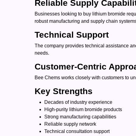
Reliable Supply Capabili
Businesses looking to buy lithium bromide req
robust manufacturing and supply chain systems 
Technical Support
The company provides technical assistance and 
needs.
Customer-Centric Appro
Bee Chems works closely with customers to unde
Key Strengths
Decades of industry experience
High-purity lithium bromide products
Strong manufacturing capabilities
Reliable supply network
Technical consultation support