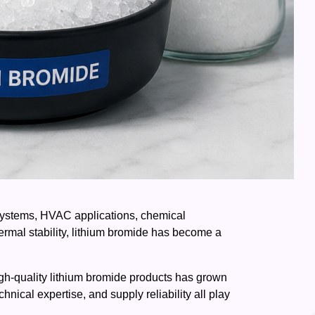
n systems, HVAC applications, chemical
ermal stability, lithium bromide has become a
 high-quality lithium bromide products has grown
hnical expertise, and supply reliability all play