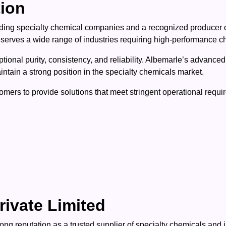
tion
eading specialty chemical companies and a recognized producer
 serves a wide range of industries requiring high-performance c
ptional purity, consistency, and reliability. Albemarle’s advanc
tain a strong position in the specialty chemicals market.
mers to provide solutions that meet stringent operational requi
rivate Limited
ong reputation as a trusted supplier of specialty chemicals and 