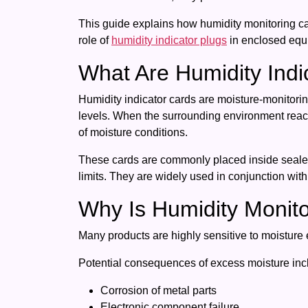
This guide explains how humidity monitoring car
role of
humidity indicator plugs
in enclosed equi
What Are Humidity Indi
Humidity indicator cards are moisture-monitoring
levels. When the surrounding environment reach
of moisture conditions.
These cards are commonly placed inside sealed 
limits. They are widely used in conjunction with
Why Is Humidity Monito
Many products are highly sensitive to moisture 
Potential consequences of excess moisture inc
Corrosion of metal parts
Electronic component failure