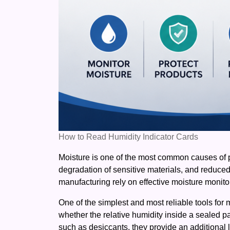
How to Read Humidity Indicator Cards
Moisture is one of the most common causes of p
degradation of sensitive materials, and reduce
manufacturing rely on effective moisture monito
One of the simplest and most reliable tools for 
whether the relative humidity inside a sealed p
such as desiccants, they provide an additional l