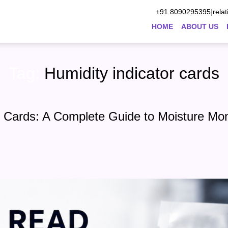
+91 8090295395
|
rela
HOME
ABOUT US
Tag:
Humidity indicator cards
 Cards: A Complete Guide to Moisture Mon