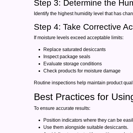
Step 3: Determine the Hu
Identify the highest humidity level that has cha
Step 4: Take Corrective Ac
If moisture levels exceed acceptable limits:
Replace saturated desiccants
Inspect package seals
Evaluate storage conditions
Check products for moisture damage
Routine inspections help maintain product qualit
Best Practices for Usi
To ensure accurate results:
Position indicators where they can be easi
Use them alongside suitable desiccants.