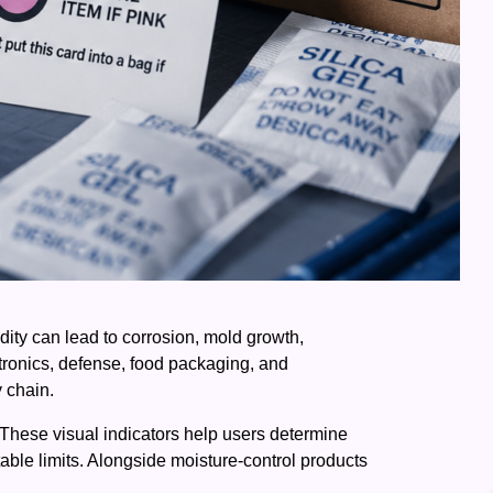
ity can lead to corrosion, mold growth,
tronics, defense, food packaging, and
y chain.
 These visual indicators help users determine
able limits. Alongside moisture-control products