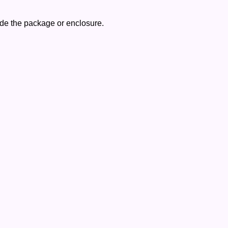
side the package or enclosure.