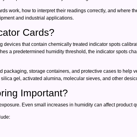
ds work, how to interpret their readings correctly, and where t
pment and industrial applications.
cator Cards?
 devices that contain chemically treated indicator spots calibrat
es a predetermined humidity threshold, the indicator spots cha
packaging, storage containers, and protective cases to help ver
 silica gel, activated alumina, molecular sieves, and other desic
ring Important?
exposure. Even small increases in humidity can affect product qua
lude: