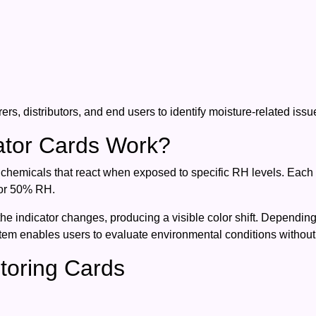
ers, distributors, and end users to identify moisture-related iss
ator Cards Work?
 chemicals that react when exposed to specific RH levels. Each i
 or 50% RH.
the indicator changes, producing a visible color shift. Dependi
stem enables users to evaluate environmental conditions withou
toring Cards