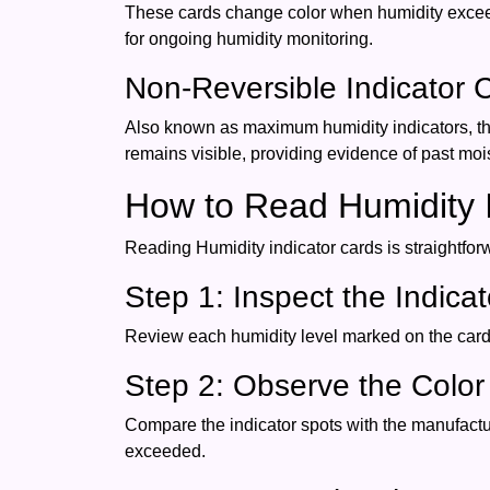
These cards change color when humidity exceeds
for ongoing humidity monitoring.
Non-Reversible Indicator 
Also known as maximum humidity indicators, t
remains visible, providing evidence of past moi
How to Read Humidity I
Reading Humidity indicator cards is straightfo
Step 1: Inspect the Indica
Review each humidity level marked on the card.
Step 2: Observe the Colo
Compare the indicator spots with the manufactur
exceeded.