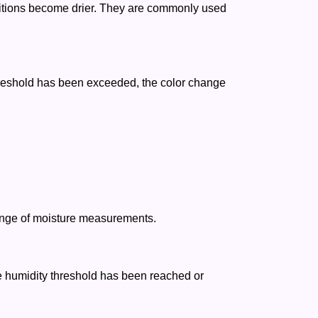
nditions become drier. They are commonly used
reshold has been exceeded, the color change
range of moisture measurements.
he humidity threshold has been reached or