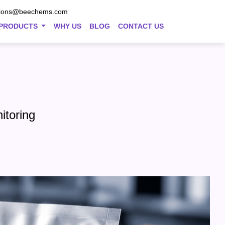
tions@beechems.com
PRODUCTS
WHY US
BLOG
CONTACT US
itoring