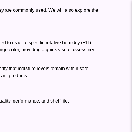
hey are commonly used. We will also explore the
ed to react at specific relative humidity (RH)
nge color, providing a quick visual assessment
ify that moisture levels remain within safe
cant products.
lity, performance, and shelf life.