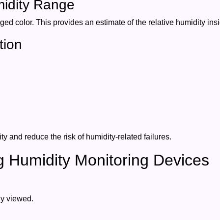
midity Range
nged color. This provides an estimate of the relative humidity in
tion
y and reduce the risk of humidity-related failures.
ng Humidity Monitoring Devices
ly viewed.