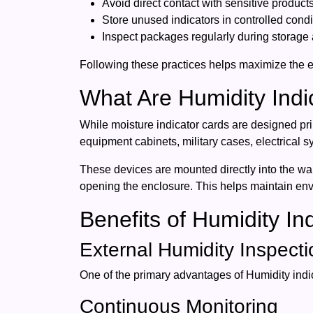
Avoid direct contact with sensitive products
Store unused indicators in controlled condi
Inspect packages regularly during storage a
Following these practices helps maximize the e
What Are Humidity Indi
While moisture indicator cards are designed pri
equipment cabinets, military cases, electrical s
These devices are mounted directly into the wal
opening the enclosure. This helps maintain envir
Benefits of Humidity In
External Humidity Inspecti
One of the primary advantages of Humidity indica
Continuous Monitoring