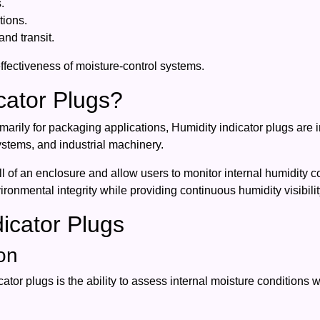
.
tions.
nd transit.
ffectiveness of moisture-control systems.
cator Plugs?
marily for packaging applications, Humidity indicator plugs are 
ystems, and industrial machinery.
l of an enclosure and allow users to monitor internal humidity 
onmental integrity while providing continuous humidity visibilit
dicator Plugs
on
tor plugs is the ability to assess internal moisture conditions 