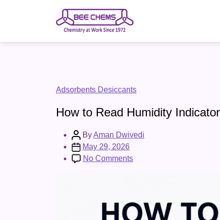
Skip
to
the
content
Categories
Adsorbents Desiccants
How to Read Humidity Indicator
Post
By
Aman Dwivedi
author
Post
May 29, 2026
date
on
No Comments
How
to
Read
Humidity
Indicator