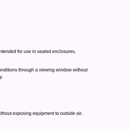
intended for use in sealed enclosures,
conditions through a viewing window without
y.
without exposing equipment to outside air.