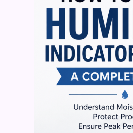
Cards:
A
Complete
Guide
to
Moisture
Monitoring