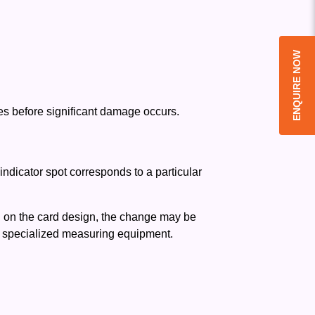
ENQUIRE NOW
ues before significant damage occurs.
ndicator spot corresponds to a particular
ng on the card design, the change may be
t specialized measuring equipment.