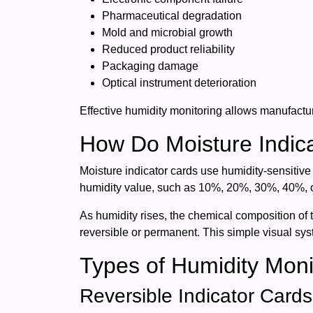
Pharmaceutical degradation
Mold and microbial growth
Reduced product reliability
Packaging damage
Optical instrument deterioration
Effective humidity monitoring allows manufactur
How Do Moisture Indic
Moisture indicator cards use humidity-sensitive
humidity value, such as 10%, 20%, 30%, 40%,
As humidity rises, the chemical composition of 
reversible or permanent. This simple visual sy
Types of Humidity Moni
Reversible Indicator Cards