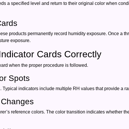
 a specified level and return to their original color when co
Cards
hese products permanently record humidity exposure. Once a th
sture exposure.
ndicator Cards Correctly
rward when the proper procedure is followed.
tor Spots
 Typical indicators include multiple RH values that provide a 
r Changes
er’s reference colors. The color transition indicates whether t