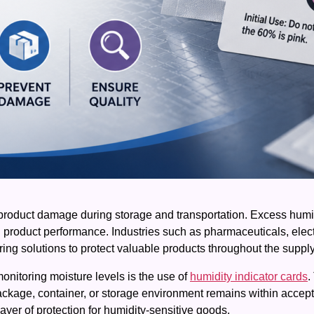
roduct damage during storage and transportation. Excess humid
d product performance. Industries such as pharmaceuticals, elec
ring solutions to protect valuable products throughout the suppl
monitoring moisture levels is the use of
humidity indicator cards
.
ackage, container, or storage environment remains within accept
ayer of protection for humidity-sensitive goods.