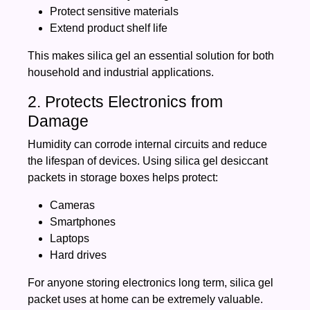
Protect sensitive materials
Extend product shelf life
This makes silica gel an essential solution for both
household and industrial applications.
2. Protects Electronics from
Damage
Humidity can corrode internal circuits and reduce
the lifespan of devices. Using silica gel desiccant
packets in storage boxes helps protect:
Cameras
Smartphones
Laptops
Hard drives
For anyone storing electronics long term, silica gel
packet uses at home can be extremely valuable.