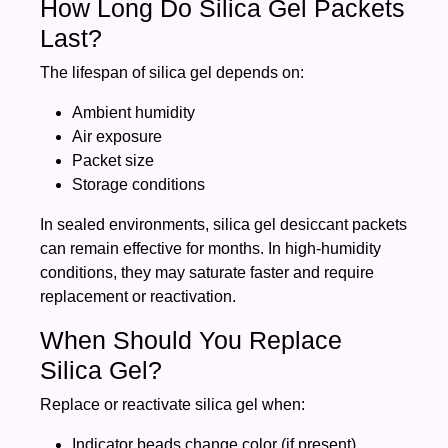
How Long Do Silica Gel Packets
Last?
The lifespan of silica gel depends on:
Ambient humidity
Air exposure
Packet size
Storage conditions
In sealed environments, silica gel desiccant packets
can remain effective for months. In high-humidity
conditions, they may saturate faster and require
replacement or reactivation.
When Should You Replace
Silica Gel?
Replace or reactivate silica gel when:
Indicator beads change color (if present)