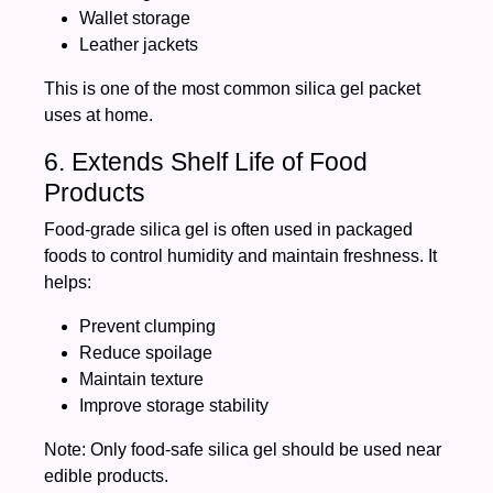
Wallet storage
Leather jackets
This is one of the most common silica gel packet
uses at home.
6. Extends Shelf Life of Food
Products
Food-grade silica gel is often used in packaged
foods to control humidity and maintain freshness. It
helps:
Prevent clumping
Reduce spoilage
Maintain texture
Improve storage stability
Note: Only food-safe silica gel should be used near
edible products.