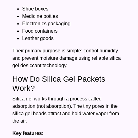
Shoe boxes
Medicine bottles
Electronics packaging
Food containers
Leather goods
Their primary purpose is simple: control humidity
and prevent moisture damage using reliable silica
gel desiccant technology.
How Do Silica Gel Packets
Work?
Silica gel works through a process called
adsorption (not absorption). The tiny pores in the
silica gel beads attract and hold water vapor from
the air.
Key features: