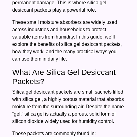
permanent damage. This is where silica gel
desiccant packets play a powerful role.
These small moisture absorbers are widely used
across industries and households to protect
valuable items from humidity. In this guide, we’ll
explore the benefits of silica gel desiccant packets,
how they work, and the many practical ways you
can use them in daily life.
What Are Silica Gel Desiccant
Packets?
Silica gel desiccant packets are small sachets filled
with silica gel, a highly porous material that absorbs
moisture from the surrounding air. Despite the name
“gel,” silica gel is actually a porous, solid form of
silicon dioxide widely used for humidity control.
These packets are commonly found in: