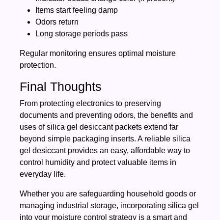
Items start feeling damp
Odors return
Long storage periods pass
Regular monitoring ensures optimal moisture
protection.
Final Thoughts
From protecting electronics to preserving
documents and preventing odors, the benefits and
uses of silica gel desiccant packets extend far
beyond simple packaging inserts. A reliable silica
gel desiccant provides an easy, affordable way to
control humidity and protect valuable items in
everyday life.
Whether you are safeguarding household goods or
managing industrial storage, incorporating silica gel
into your moisture control strategy is a smart and