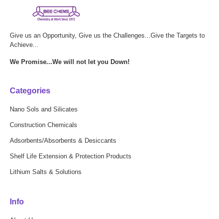
Give us an Opportunity, Give us the Challenges...Give the Targets to
Achieve...
We Promise...We will not let you Down!
Categories
Nano Sols and Silicates
Construction Chemicals
Adsorbents/Absorbents & Desiccants
Shelf Life Extension & Protection Products
Lithium Salts & Solutions
Info