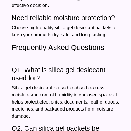
effective decision.
Need reliable moisture protection?
Choose high-quality silica gel desiccant packets to
keep your products dry, safe, and long-lasting.
Frequently Asked Questions
Q1. What is silica gel desiccant
used for?
Silica gel desiccant is used to absorb excess
moisture and control humidity in enclosed spaces. It
helps protect electronics, documents, leather goods,
medicines, and packaged products from moisture
damage.
Q2. Can silica gel packets be