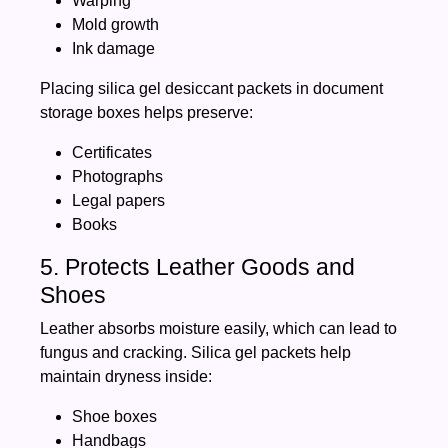
Warping
Mold growth
Ink damage
Placing silica gel desiccant packets in document
storage boxes helps preserve:
Certificates
Photographs
Legal papers
Books
5. Protects Leather Goods and
Shoes
Leather absorbs moisture easily, which can lead to
fungus and cracking. Silica gel packets help
maintain dryness inside:
Shoe boxes
Handbags