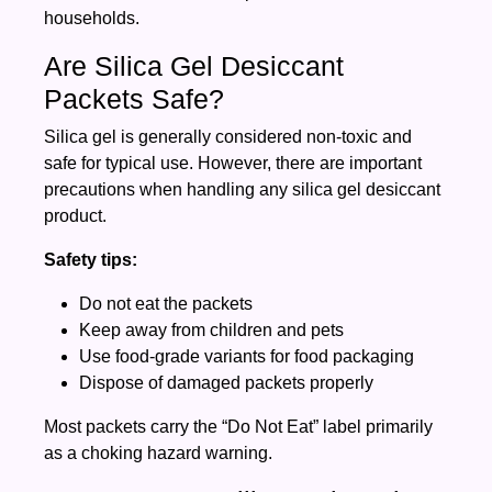
households.
Are Silica Gel Desiccant
Packets Safe?
Silica gel is generally considered non-toxic and
safe for typical use. However, there are important
precautions when handling any silica gel desiccant
product.
Safety tips:
Do not eat the packets
Keep away from children and pets
Use food-grade variants for food packaging
Dispose of damaged packets properly
Most packets carry the “Do Not Eat” label primarily
as a choking hazard warning.