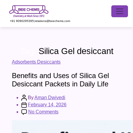
Skip
to
the
+91 8090295395
|
relations@beechems.com
content
Tag:
Silica Gel desiccant
Categories
Adsorbents Desiccants
Benefits and Uses of Silica Gel
Desiccant Packets in Daily Life
Post
By
Aman Dwivedi
author
Post
February 14, 2026
date
on
No Comments
Benefits
and
Uses