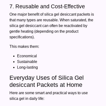
7. Reusable and Cost-Effective
One major benefit of silica gel desiccant packets is
that many types are reusable. When saturated, the
silica gel desiccant can often be reactivated by
gentle heating (depending on the product
specifications).
This makes them:
Economical
Sustainable
Long-lasting
Everyday Uses of Silica Gel
desiccant Packets at Home
Here are some smart and practical ways to use
silica gel in daily life: