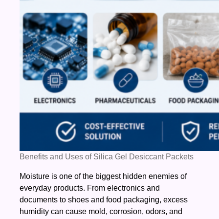
Benefits and Uses of Silica Gel Desiccant Packets
Moisture is one of the biggest hidden enemies of
everyday products. From electronics and
documents to shoes and food packaging, excess
humidity can cause mold, corrosion, odors, and