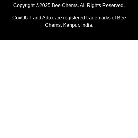
Copyright ©2025 Bee Chems. All Rights Reserved.
CoxOUT and Adox are registered trademarks of Bee
Chems, Kanpur, India.