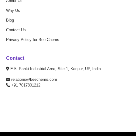
About Us
Why Us
Blog
Contact Us
Privacy Policy for Bee Chems
Contact
E-5, Panki Industrial Area, Site-1, Kanpur, UP, India
relations@beechems.com
+91 7017801212