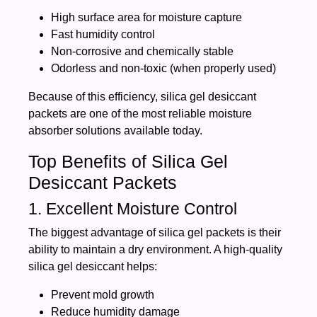
High surface area for moisture capture
Fast humidity control
Non-corrosive and chemically stable
Odorless and non-toxic (when properly used)
Because of this efficiency, silica gel desiccant
packets are one of the most reliable moisture
absorber solutions available today.
Top Benefits of Silica Gel
Desiccant Packets
1. Excellent Moisture Control
The biggest advantage of silica gel packets is their
ability to maintain a dry environment. A high-quality
silica gel desiccant helps:
Prevent mold growth
Reduce humidity damage