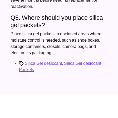
several months before needing replacement or
reactivation.
Q5. Where should you place silica
gel packets?
Place silica gel packets in enclosed areas where
moisture control is needed, such as shoe boxes,
storage containers, closets, camera bags, and
electronics packaging.
Tags
Silica Gel desiccant
,
Silica Gel desiccant
Packets