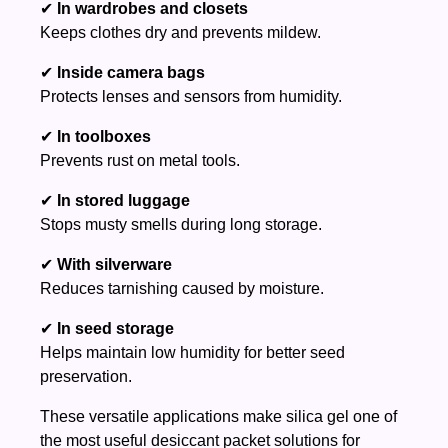
✔
In wardrobes and closets
Keeps clothes dry and prevents mildew.
✔
Inside camera bags
Protects lenses and sensors from humidity.
✔
In toolboxes
Prevents rust on metal tools.
✔
In stored luggage
Stops musty smells during long storage.
✔
With silverware
Reduces tarnishing caused by moisture.
✔
In seed storage
Helps maintain low humidity for better seed
preservation.
These versatile applications make silica gel one of
the most useful desiccant packet solutions for