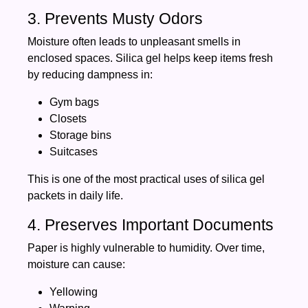
3. Prevents Musty Odors
Moisture often leads to unpleasant smells in
enclosed spaces. Silica gel helps keep items fresh
by reducing dampness in:
Gym bags
Closets
Storage bins
Suitcases
This is one of the most practical uses of silica gel
packets in daily life.
4. Preserves Important Documents
Paper is highly vulnerable to humidity. Over time,
moisture can cause:
Yellowing