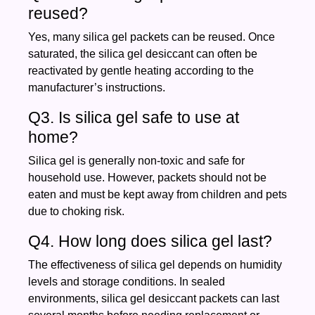
reused?
Yes, many silica gel packets can be reused. Once
saturated, the silica gel desiccant can often be
reactivated by gentle heating according to the
manufacturer’s instructions.
Q3. Is silica gel safe to use at
home?
Silica gel is generally non-toxic and safe for
household use. However, packets should not be
eaten and must be kept away from children and pets
due to choking risk.
Q4. How long does silica gel last?
The effectiveness of silica gel depends on humidity
levels and storage conditions. In sealed
environments, silica gel desiccant packets can last