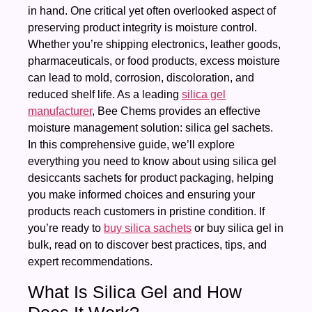
in hand. One critical yet often overlooked aspect of
preserving product integrity is moisture control.
Whether you’re shipping electronics, leather goods,
pharmaceuticals, or food products, excess moisture
can lead to mold, corrosion, discoloration, and
reduced shelf life. As a leading
silica gel
manufacturer
, Bee Chems provides an effective
moisture management solution: silica gel sachets.
In this comprehensive guide, we’ll explore
everything you need to know about using silica gel
desiccants sachets for product packaging, helping
you make informed choices and ensuring your
products reach customers in pristine condition. If
you’re ready to
buy silica sachets
or buy silica gel in
bulk, read on to discover best practices, tips, and
expert recommendations.
What Is Silica Gel and How