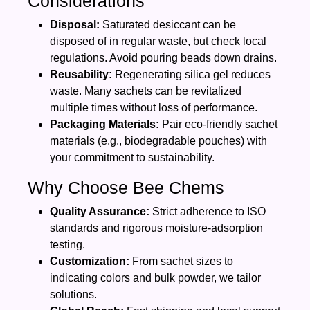
Considerations
Disposal:
Saturated desiccant can be
disposed of in regular waste, but check local
regulations. Avoid pouring beads down drains.
Reusability:
Regenerating silica gel reduces
waste. Many sachets can be revitalized
multiple times without loss of performance.
Packaging Materials:
Pair eco‑friendly sachet
materials (e.g., biodegradable pouches) with
your commitment to sustainability.
Why Choose Bee Chems
Quality Assurance:
Strict adherence to ISO
standards and rigorous moisture‑adsorption
testing.
Customization:
From sachet sizes to
indicating colors and bulk powder, we tailor
solutions.