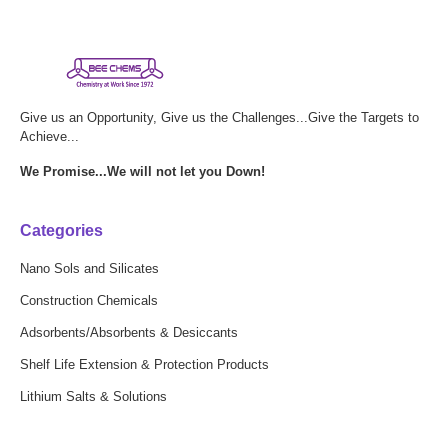
Give us an Opportunity, Give us the Challenges...Give the Targets to
Achieve...
We Promise...We will not let you Down!
Categories
Nano Sols and Silicates
Construction Chemicals
Adsorbents/Absorbents & Desiccants
Shelf Life Extension & Protection Products
Lithium Salts & Solutions