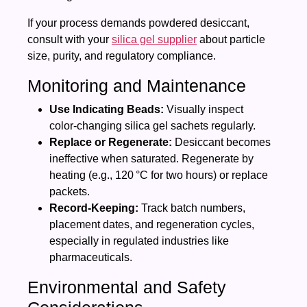
If your process demands powdered desiccant,
consult with your
silica gel supplier
about particle
size, purity, and regulatory compliance.
Monitoring and Maintenance
Use Indicating Beads:
Visually inspect
color‑changing silica gel sachets regularly.
Replace or Regenerate:
Desiccant becomes
ineffective when saturated. Regenerate by
heating (e.g., 120 °C for two hours) or replace
packets.
Record‑Keeping:
Track batch numbers,
placement dates, and regeneration cycles,
especially in regulated industries like
pharmaceuticals.
Environmental and Safety