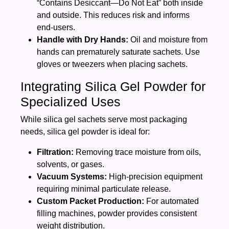
“Contains Desiccant—Do Not Eat” both inside
and outside. This reduces risk and informs
end‑users.
Handle with Dry Hands:
Oil and moisture from
hands can prematurely saturate sachets. Use
gloves or tweezers when placing sachets.
Integrating Silica Gel Powder for
Specialized Uses
While silica gel sachets serve most packaging
needs, silica gel powder is ideal for:
Filtration:
Removing trace moisture from oils,
solvents, or gases.
Vacuum Systems:
High‑precision equipment
requiring minimal particulate release.
Custom Packet Production:
For automated
filling machines, powder provides consistent
weight distribution.