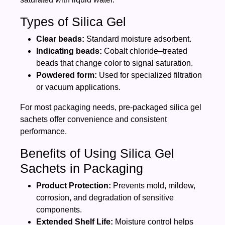
Types of Silica Gel
Clear beads:
Standard moisture adsorbent.
Indicating beads:
Cobalt chloride–treated
beads that change color to signal saturation.
Powdered form:
Used for specialized filtration
or vacuum applications.
For most packaging needs, pre‑packaged silica gel
sachets offer convenience and consistent
performance.
Benefits of Using Silica Gel
Sachets in Packaging
Product Protection:
Prevents mold, mildew,
corrosion, and degradation of sensitive
components.
Extended Shelf Life:
Moisture control helps