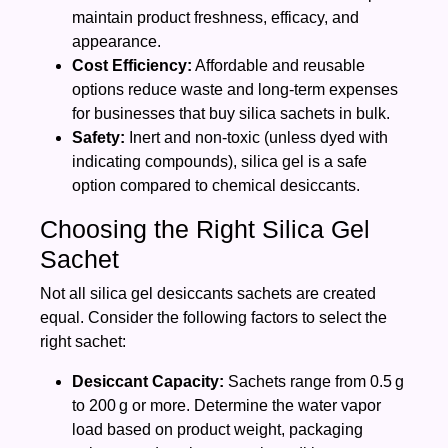
maintain product freshness, efficacy, and
appearance.
Cost Efficiency:
Affordable and reusable
options reduce waste and long-term expenses
for businesses that buy silica sachets in bulk.
Safety:
Inert and non‑toxic (unless dyed with
indicating compounds), silica gel is a safe
option compared to chemical desiccants.
Choosing the Right Silica Gel
Sachet
Not all silica gel desiccants sachets are created
equal. Consider the following factors to select the
right sachet:
Desiccant Capacity:
Sachets range from 0.5 g
to 200 g or more. Determine the water vapor
load based on product weight, packaging