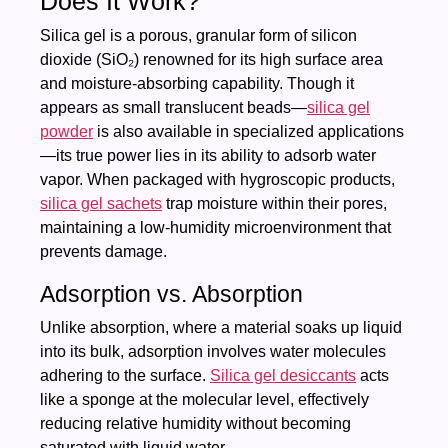
Does It Work?
Silica gel is a porous, granular form of silicon
dioxide (SiO₂) renowned for its high surface area
and moisture-absorbing capability. Though it
appears as small translucent beads—
silica gel
powder
is also available in specialized applications
—its true power lies in its ability to adsorb water
vapor. When packaged with hygroscopic products,
silica gel sachets
trap moisture within their pores,
maintaining a low-humidity microenvironment that
prevents damage.
Adsorption vs. Absorption
Unlike absorption, where a material soaks up liquid
into its bulk, adsorption involves water molecules
adhering to the surface.
Silica gel desiccants
acts
like a sponge at the molecular level, effectively
reducing relative humidity without becoming
saturated with liquid water.