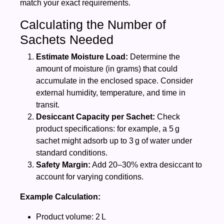
match your exact requirements.
Calculating the Number of
Sachets Needed
Estimate Moisture Load:
Determine the
amount of moisture (in grams) that could
accumulate in the enclosed space. Consider
external humidity, temperature, and time in
transit.
Desiccant Capacity per Sachet:
Check
product specifications: for example, a 5 g
sachet might adsorb up to 3 g of water under
standard conditions.
Safety Margin:
Add 20–30% extra desiccant to
account for varying conditions.
Example Calculation:
Product volume: 2 L