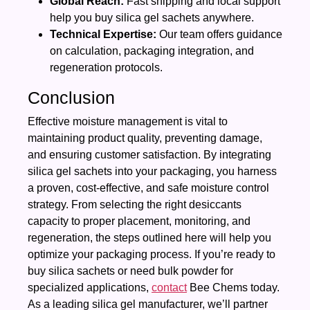
Global Reach:
Fast shipping and local support
help you buy silica gel sachets anywhere.
Technical Expertise:
Our team offers guidance
on calculation, packaging integration, and
regeneration protocols.
Conclusion
Effective moisture management is vital to
maintaining product quality, preventing damage,
and ensuring customer satisfaction. By integrating
silica gel sachets into your packaging, you harness
a proven, cost‑effective, and safe moisture control
strategy. From selecting the right desiccants
capacity to proper placement, monitoring, and
regeneration, the steps outlined here will help you
optimize your packaging process. If you’re ready to
buy silica sachets or need bulk powder for
specialized applications,
contact
Bee Chems today.
As a leading silica gel manufacturer, we’ll partner