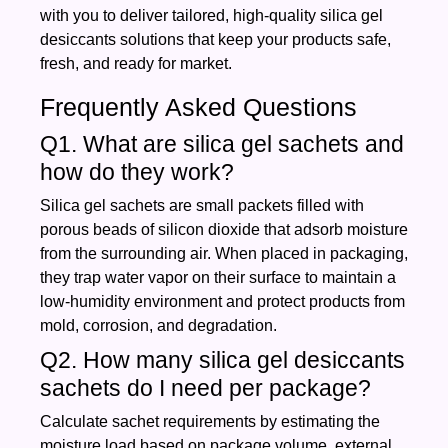
with you to deliver tailored, high‑quality silica gel
desiccants solutions that keep your products safe,
fresh, and ready for market.
Frequently Asked Questions
Q1. What are silica gel sachets and
how do they work?
Silica gel sachets are small packets filled with
porous beads of silicon dioxide that adsorb moisture
from the surrounding air. When placed in packaging,
they trap water vapor on their surface to maintain a
low‑humidity environment and protect products from
mold, corrosion, and degradation.
Q2. How many silica gel desiccants
sachets do I need per package?
Calculate sachet requirements by estimating the
moisture load based on package volume, external