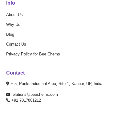
Info
About Us
Why Us
Blog
Contact Us
Privacy Policy for Bee Chems
Contact
E-5, Panki Industrial Area, Site-1, Kanpur, UP, India
relations@beechems.com
+91 7017801212