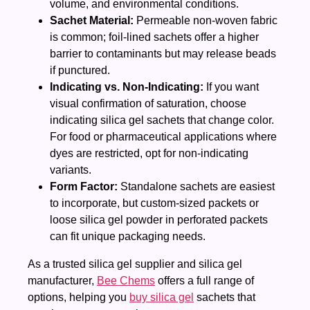
volume, and environmental conditions.
Sachet Material:
Permeable non‑woven fabric
is common; foil‑lined sachets offer a higher
barrier to contaminants but may release beads
if punctured.
Indicating vs. Non‑Indicating:
If you want
visual confirmation of saturation, choose
indicating silica gel sachets that change color.
For food or pharmaceutical applications where
dyes are restricted, opt for non‑indicating
variants.
Form Factor:
Standalone sachets are easiest
to incorporate, but custom‑sized packets or
loose silica gel powder in perforated packets
can fit unique packaging needs.
As a trusted silica gel supplier and silica gel
manufacturer,
Bee Chems
offers a full range of
options, helping you
buy silica gel
sachets that