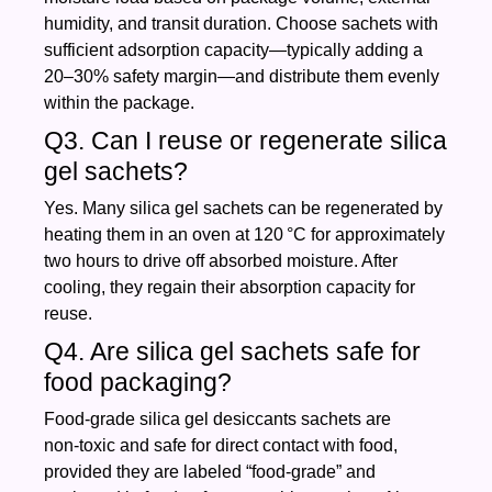
humidity, and transit duration. Choose sachets with
sufficient adsorption capacity—typically adding a
20–30% safety margin—and distribute them evenly
within the package.
Q3. Can I reuse or regenerate silica
gel sachets?
Yes. Many silica gel sachets can be regenerated by
heating them in an oven at 120 °C for approximately
two hours to drive off absorbed moisture. After
cooling, they regain their absorption capacity for
reuse.
Q4. Are silica gel sachets safe for
food packaging?
Food‑grade silica gel desiccants sachets are
non‑toxic and safe for direct contact with food,
provided they are labeled “food‑grade” and