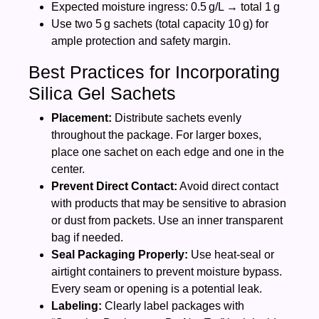
Expected moisture ingress: 0.5 g/L → total 1 g
Use two 5 g sachets (total capacity 10 g) for
ample protection and safety margin.
Best Practices for Incorporating
Silica Gel Sachets
Placement:
Distribute sachets evenly
throughout the package. For larger boxes,
place one sachet on each edge and one in the
center.
Prevent Direct Contact:
Avoid direct contact
with products that may be sensitive to abrasion
or dust from packets. Use an inner transparent
bag if needed.
Seal Packaging Properly:
Use heat‑seal or
airtight containers to prevent moisture bypass.
Every seam or opening is a potential leak.
Labeling:
Clearly label packages with