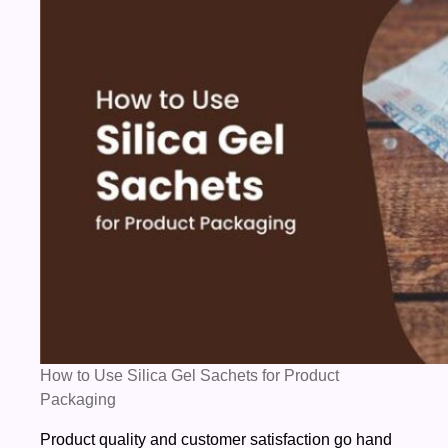
Silica
Gel
Sachets
for
Product
Packaging
How to Use Silica Gel Sachets for Product
Packaging
Product quality and customer satisfaction go hand