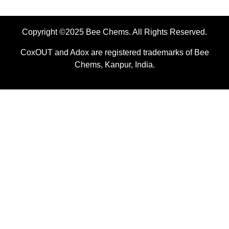
Copyright ©2025 Bee Chems. All Rights Reserved.
CoxOUT and Adox are registered trademarks of Bee
Chems, Kanpur, India.