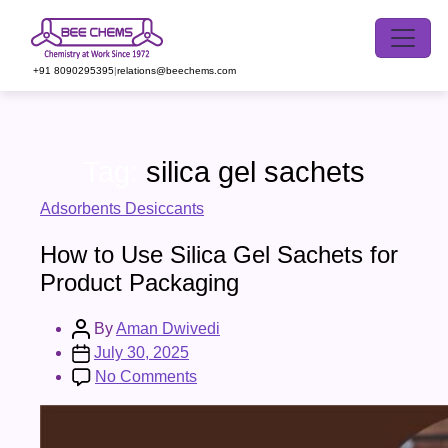
Skip
to
the
+91 8090295395
|
relations@beechems.com
content
Tag:
silica gel sachets
Categories
Adsorbents Desiccants
How to Use Silica Gel Sachets for
Product Packaging
Post
By
Aman Dwivedi
author
Post
July 30, 2025
date
on
No Comments
How
to
Use