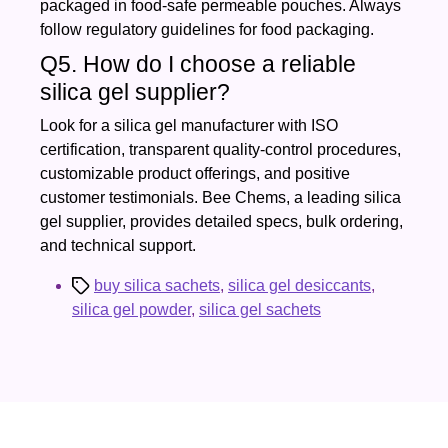
packaged in food‑safe permeable pouches. Always
follow regulatory guidelines for food packaging.
Q5. How do I choose a reliable
silica gel supplier?
Look for a silica gel manufacturer with ISO
certification, transparent quality‑control procedures,
customizable product offerings, and positive
customer testimonials. Bee Chems, a leading silica
gel supplier, provides detailed specs, bulk ordering,
and technical support.
Tags
buy silica sachets
,
silica gel desiccants
,
silica gel powder
,
silica gel sachets