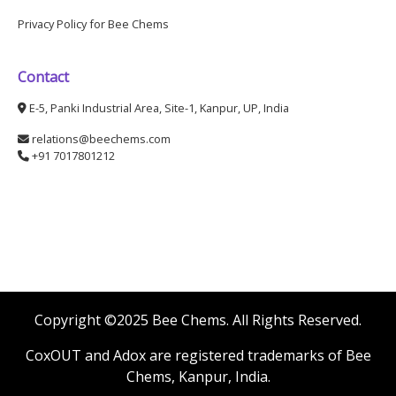
Privacy Policy for Bee Chems
Contact
E-5, Panki Industrial Area, Site-1, Kanpur, UP, India
relations@beechems.com
+91 7017801212
Copyright ©2025 Bee Chems. All Rights Reserved.
CoxOUT and Adox are registered trademarks of Bee
Chems, Kanpur, India.