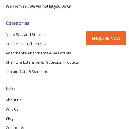
We Promise...We will not let you Down!
Categories
Nano Sols and Silicates
ENQUIRE NOW
Construction Chemicals
Adsorbents/Absorbents & Desiccants
Shelf Life Extension & Protection Products
Lithium Salts & Solutions
Info
About Us
Why Us
Blog
Contact Us