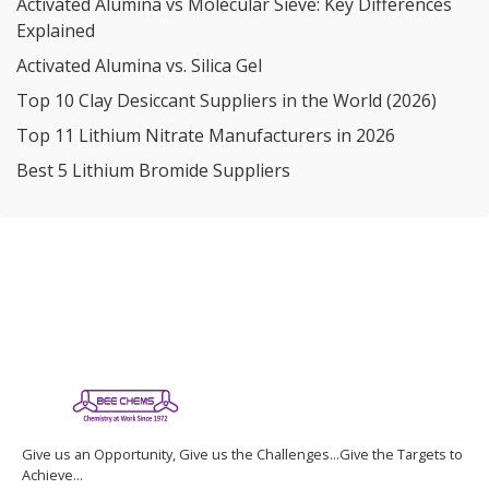
Activated Alumina vs Molecular Sieve: Key Differences
Explained
Activated Alumina vs. Silica Gel
Top 10 Clay Desiccant Suppliers in the World (2026)
Top 11 Lithium Nitrate Manufacturers in 2026
Best 5 Lithium Bromide Suppliers
Give us an Opportunity, Give us the Challenges...Give the Targets to
Achieve...