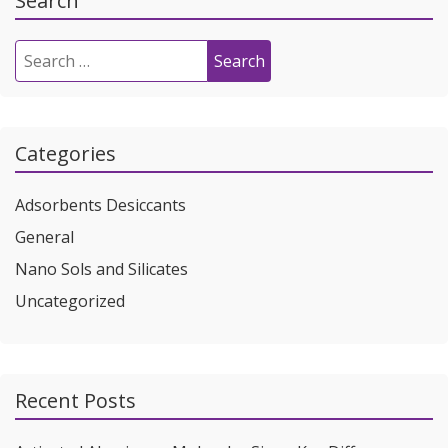
Search
Search
for:
Categories
Adsorbents Desiccants
General
Nano Sols and Silicates
Uncategorized
Recent Posts