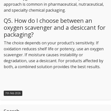
approach is common in pharmaceutical, nutraceutical,
and specialty chemical packaging.
Q5. How do I choose between an
oxygen scavenger and a desiccant for
packaging?
The choice depends on your product’s sensitivity. If
oxidation reduces shelf life or potency, use an oxygen
scavenger. If moisture causes instability or
degradation, use a desiccant. For products affected by
both, a combined solution provides the best results.
7th Feb 2026