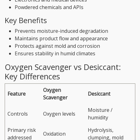
Powdered chemicals and APIs
Key Benefits
Prevents moisture-induced degradation
Maintains product flow and appearance
Protects against mold and corrosion
Ensures stability in humid climates
Oxygen Scavenger vs Desiccant:
Key Differences
Oxygen
Feature
Desiccant
Scavenger
Moisture /
Controls
Oxygen levels
humidity
Primary risk
Hydrolysis,
Oxidation
addressed
clumping, mold