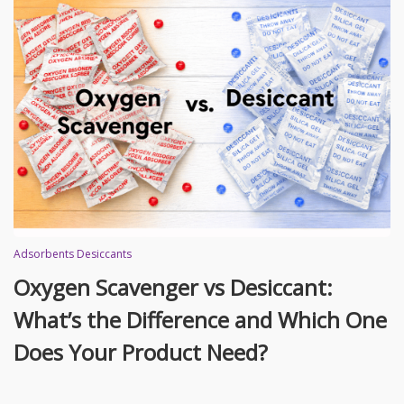
Adsorbents Desiccants
Oxygen Scavenger vs Desiccant:
What’s the Difference and Which One
Does Your Product Need?