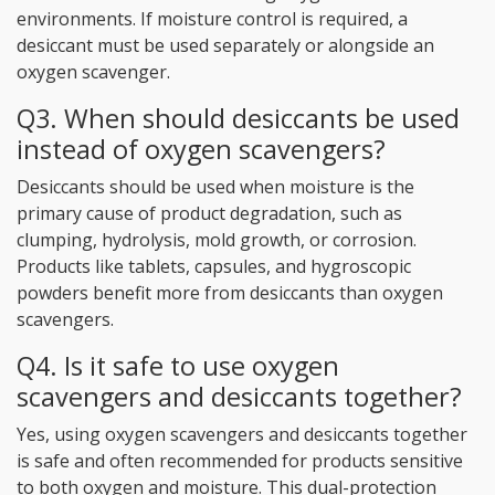
environments. If moisture control is required, a
desiccant must be used separately or alongside an
oxygen scavenger.
Q3. When should desiccants be used
instead of oxygen scavengers?
Desiccants should be used when moisture is the
primary cause of product degradation, such as
clumping, hydrolysis, mold growth, or corrosion.
Products like tablets, capsules, and hygroscopic
powders benefit more from desiccants than oxygen
scavengers.
Q4. Is it safe to use oxygen
scavengers and desiccants together?
Yes, using oxygen scavengers and desiccants together
is safe and often recommended for products sensitive
to both oxygen and moisture. This dual-protection