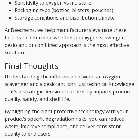
Sensitivity to oxygen vs moisture
Packaging type (bottles, blisters, pouches)
Storage conditions and distribution climate
At Beechems, we help manufacturers evaluate these
factors to determine whether an oxygen scavenger,
desiccant, or combined approach is the most effective
solution.
Final Thoughts
Understanding the difference between an oxygen
scavenger and a desiccant isn’t just technical knowledge
— it’s a strategic decision that directly impacts product
quality, safety, and shelf life.
By aligning the right protective technology with your
product’s specific degradation risks, you can reduce
waste, improve compliance, and deliver consistent
quality to end users.