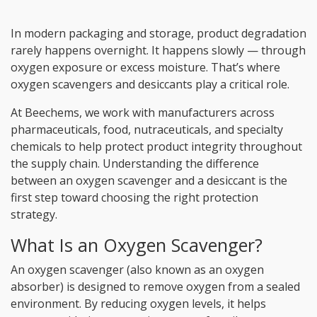
In modern packaging and storage, product degradation
rarely happens overnight. It happens slowly — through
oxygen exposure or excess moisture. That’s where
oxygen scavengers and desiccants play a critical role.
At Beechems, we work with manufacturers across
pharmaceuticals, food, nutraceuticals, and specialty
chemicals to help protect product integrity throughout
the supply chain. Understanding the difference
between an oxygen scavenger and a desiccant is the
first step toward choosing the right protection
strategy.
What Is an Oxygen Scavenger?
An oxygen scavenger (also known as an oxygen
absorber) is designed to remove oxygen from a sealed
environment. By reducing oxygen levels, it helps