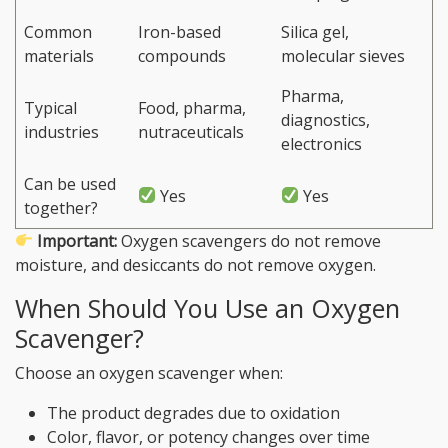
Common
Iron-based
Silica gel,
materials
compounds
molecular sieves
Pharma,
Typical
Food, pharma,
diagnostics,
industries
nutraceuticals
electronics
Can be used
Yes
Yes
together?
Important:
Oxygen scavengers do not remove
moisture, and desiccants do not remove oxygen.
When Should You Use an Oxygen
Scavenger?
Choose an oxygen scavenger when:
The product degrades due to oxidation
Color, flavor, or potency changes over time