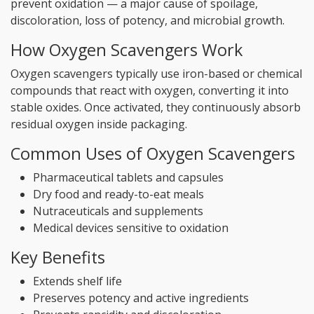
prevent oxidation — a major cause of spoilage,
discoloration, loss of potency, and microbial growth.
How Oxygen Scavengers Work
Oxygen scavengers typically use iron-based or chemical
compounds that react with oxygen, converting it into
stable oxides. Once activated, they continuously absorb
residual oxygen inside packaging.
Common Uses of Oxygen Scavengers
Pharmaceutical tablets and capsules
Dry food and ready-to-eat meals
Nutraceuticals and supplements
Medical devices sensitive to oxidation
Key Benefits
Extends shelf life
Preserves potency and active ingredients