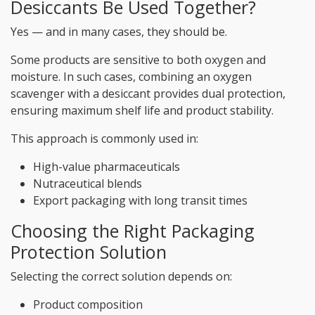
Desiccants Be Used Together?
Yes — and in many cases, they should be.
Some products are sensitive to both oxygen and
moisture. In such cases, combining an oxygen
scavenger with a desiccant provides dual protection,
ensuring maximum shelf life and product stability.
This approach is commonly used in:
High-value pharmaceuticals
Nutraceutical blends
Export packaging with long transit times
Choosing the Right Packaging
Protection Solution
Selecting the correct solution depends on:
Product composition