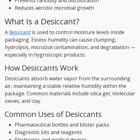
Prevents rancidity and discoloration
Reduces aerobic microbial growth
What Is a Desiccant?
A
desiccant
is used to control moisture levels inside
packaging. Excess humidity can cause clumping,
hydrolysis, microbial contamination, and degradation —
especially in hygroscopic products.
How Desiccants Work
Desiccants absorb water vapor from the surrounding
air, maintaining a stable relative humidity within the
package. Common materials include silica gel, molecular
sieves, and clay.
Common Uses of Desiccants
Pharmaceutical bottles and blister packs
Diagnostic kits and reagents
Electronics and medical devices