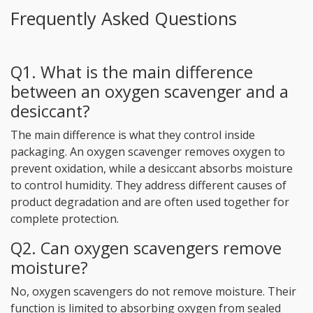
Frequently Asked Questions
Q1. What is the main difference
between an oxygen scavenger and a
desiccant?
The main difference is what they control inside
packaging. An oxygen scavenger removes oxygen to
prevent oxidation, while a desiccant absorbs moisture
to control humidity. They address different causes of
product degradation and are often used together for
complete protection.
Q2. Can oxygen scavengers remove
moisture?
No, oxygen scavengers do not remove moisture. Their
function is limited to absorbing oxygen from sealed