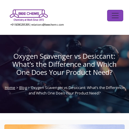
Skip
to
the
content
+91 8090295395
|
relations@beechems.com
Oxygen Scavenger vs Desiccant:
What’s the Difference and Which
One Does Your Product Need?
Home
>
Blog
> Oxygen Scavenger vs Desiccant: What’s the Difference
and Which One Does Your Product Need?