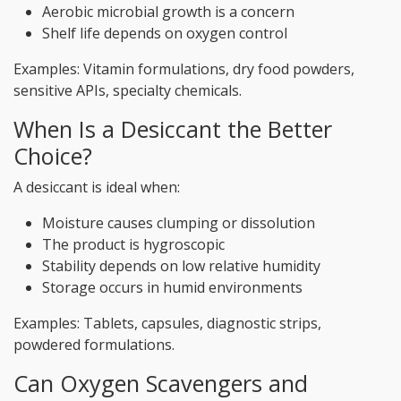
Aerobic microbial growth is a concern
Shelf life depends on oxygen control
Examples: Vitamin formulations, dry food powders,
sensitive APIs, specialty chemicals.
When Is a Desiccant the Better
Choice?
A desiccant is ideal when:
Moisture causes clumping or dissolution
The product is hygroscopic
Stability depends on low relative humidity
Storage occurs in humid environments
Examples: Tablets, capsules, diagnostic strips,
powdered formulations.
Can Oxygen Scavengers and