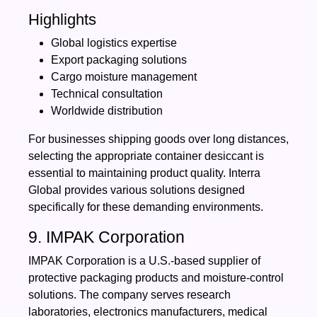
Highlights
Global logistics expertise
Export packaging solutions
Cargo moisture management
Technical consultation
Worldwide distribution
For businesses shipping goods over long distances,
selecting the appropriate container desiccant is
essential to maintaining product quality. Interra
Global provides various solutions designed
specifically for these demanding environments.
9. IMPAK Corporation
IMPAK Corporation is a U.S.-based supplier of
protective packaging products and moisture-control
solutions. The company serves research
laboratories, electronics manufacturers, medical