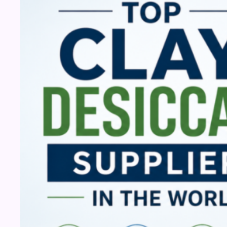
Desiccant
Suppliers
in
the
World
(2026)