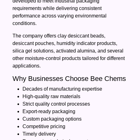
developed to meet industrial packaging
requirements while delivering consistent
performance across varying environmental
conditions.
The company offers clay desiccant beads,
desiccant pouches, humidity indicator products,
silica gel solutions, activated alumina, and several
other moisture-control products tailored for different
applications.
Why Businesses Choose Bee Chems
Decades of manufacturing expertise
High-quality raw materials
Strict quality control processes
Export-ready packaging
Custom packaging options
Competitive pricing
Timely delivery