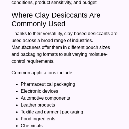
conditions, product sensitivity, and budget.
Where Clay Desiccants Are
Commonly Used
Thanks to their versatility, clay-based desiccants are
used across a broad range of industries.
Manufacturers offer them in different pouch sizes
and packaging formats to suit varying moisture-
control requirements.
Common applications include:
Pharmaceutical packaging
Electronic devices
Automotive components
Leather products
Textile and garment packaging
Food ingredients
Chemicals