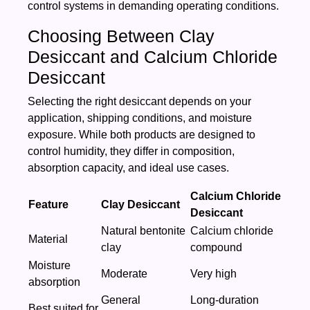
control systems in demanding operating conditions.
Choosing Between Clay
Desiccant and Calcium Chloride
Desiccant
Selecting the right desiccant depends on your
application, shipping conditions, and moisture
exposure. While both products are designed to
control humidity, they differ in composition,
absorption capacity, and ideal use cases.
Calcium Chloride
Feature
Clay Desiccant
Desiccant
Natural bentonite
Calcium chloride
Material
clay
compound
Moisture
Moderate
Very high
absorption
General
Long-duration
Best suited for