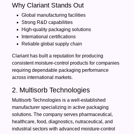
Why Clariant Stands Out
Global manufacturing facilities
Strong R&D capabilities
High-quality packaging solutions
International certifications
Reliable global supply chain
Clariant has built a reputation for producing
consistent moisture-control products for companies
requiring dependable packaging performance
across international markets.
2. Multisorb Technologies
Multisorb Technologies is a well-established
manufacturer specializing in active packaging
solutions. The company serves pharmaceutical,
healthcare, food, diagnostics, nutraceutical, and
industrial sectors with advanced moisture-control