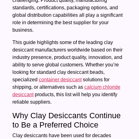
challenging. Product quality, manufacturing
standards, certifications, packaging options, and
global distribution capabilities all play a significant
role in determining the best supplier for your
business.
This guide highlights some of the leading clay
desiccant manufacturers worldwide based on their
industry presence, product quality, innovation, and
ability to serve global customers. Whether you’re
looking for standard clay desiccant beads,
specialized
container desiccant
solutions for
shipping, or alternatives such as
calcium chloride
desiccant
products, this list will help you identify
reliable suppliers.
Why Clay Desiccants Continue
to Be a Preferred Choice
Clay desiccants have been used for decades