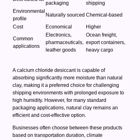
packaging
shipping
Environmental
Naturally sourced
Chemical-based
profile
Cost
Economical
Higher
Electronics,
Ocean freight,
Common
pharmaceuticals,
export containers,
applications
leather goods
heavy cargo
A calcium chloride desiccant is capable of
absorbing significantly more moisture than natural
clay, making it a preferred choice for challenging
shipping environments with prolonged exposure to
high humidity. However, for many standard
packaging applications, natural clay remains an
efficient and cost-effective option.
Businesses often choose between these products
based on transportation duration, climate