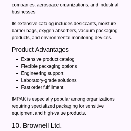
companies, aerospace organizations, and industrial
businesses.
Its extensive catalog includes desiccants, moisture
barrier bags, oxygen absorbers, vacuum packaging
products, and environmental monitoring devices.
Product Advantages
Extensive product catalog
Flexible packaging options
Engineering support
Laboratory-grade solutions
Fast order fulfillment
IMPAK is especially popular among organizations
requiring specialized packaging for sensitive
equipment and high-value products.
10. Brownell Ltd.