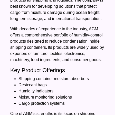
products for shipping and logistics. The company is
best known for developing solutions that protect
cargo from moisture damage during ocean freight,
long-term storage, and international transportation.
With decades of experience in the industry, AGM
offers a comprehensive portfolio of humidity-control
products designed to reduce condensation inside
shipping containers. Its products are widely used by
exporters of furniture, textiles, electronics,
machinery, food ingredients, and consumer goods.
Key Product Offerings
Shipping container moisture absorbers
Desiccant bags
Humidity indicators
Moisture monitoring solutions
Cargo protection systems
One of AGM’s strengths is its focus on shipping