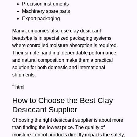
Precision instruments
Machinery spare parts
Export packaging
Many companies also use clay desiccant
beads/balls in specialized packaging systems
where controlled moisture absorption is required.
Their simple handling, dependable performance,
and natural composition make them a practical
solution for both domestic and international
shipments.
“`html
How to Choose the Best Clay
Desiccant Supplier
Choosing the right desiccant supplier is about more
than finding the lowest price. The quality of
moisture-control products directly impacts the safety,