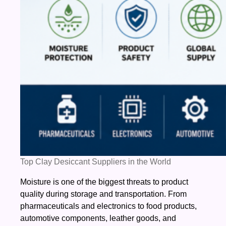
Top Clay Desiccant Suppliers in the World
Moisture is one of the biggest threats to product
quality during storage and transportation. From
pharmaceuticals and electronics to food products,
automotive components, leather goods, and