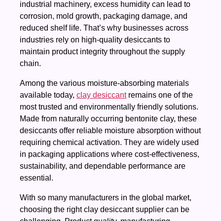
industrial machinery, excess humidity can lead to
corrosion, mold growth, packaging damage, and
reduced shelf life. That’s why businesses across
industries rely on high-quality desiccants to
maintain product integrity throughout the supply
chain.
Among the various moisture-absorbing materials
available today,
clay desiccant
remains one of the
most trusted and environmentally friendly solutions.
Made from naturally occurring bentonite clay, these
desiccants offer reliable moisture absorption without
requiring chemical activation. They are widely used
in packaging applications where cost-effectiveness,
sustainability, and dependable performance are
essential.
With so many manufacturers in the global market,
choosing the right clay desiccant supplier can be