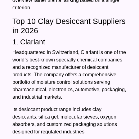
overview rather than a ranking based on a single
criterion.
Top 10 Clay Desiccant Suppliers
in 2026
1. Clariant
Headquartered in Switzerland, Clariant is one of the
world’s best-known specialty chemical companies
and a recognized manufacturer of desiccant
products. The company offers a comprehensive
portfolio of moisture control solutions serving
pharmaceutical, electronics, automotive, packaging,
and industrial markets.
Its desiccant product range includes clay
desiccants, silica gel, molecular sieves, oxygen
absorbers, and customized packaging solutions
designed for regulated industries.