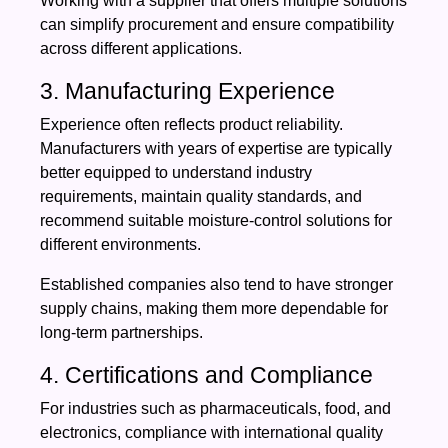
Working with a supplier that offers multiple solutions
can simplify procurement and ensure compatibility
across different applications.
3. Manufacturing Experience
Experience often reflects product reliability.
Manufacturers with years of expertise are typically
better equipped to understand industry
requirements, maintain quality standards, and
recommend suitable moisture-control solutions for
different environments.
Established companies also tend to have stronger
supply chains, making them more dependable for
long-term partnerships.
4. Certifications and Compliance
For industries such as pharmaceuticals, food, and
electronics, compliance with international quality