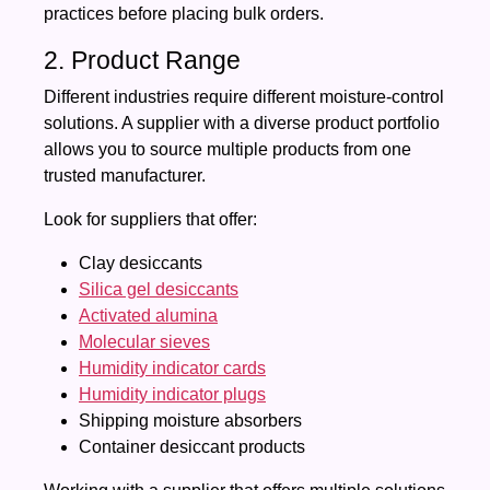
practices before placing bulk orders.
2. Product Range
Different industries require different moisture-control
solutions. A supplier with a diverse product portfolio
allows you to source multiple products from one
trusted manufacturer.
Look for suppliers that offer:
Clay desiccants
Silica gel desiccants
Activated alumina
Molecular sieves
Humidity indicator cards
Humidity indicator plugs
Shipping moisture absorbers
Container desiccant products