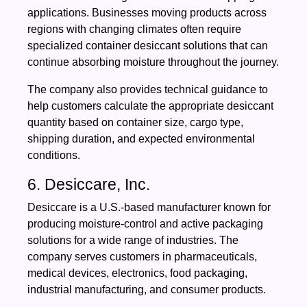
applications. Businesses moving products across
regions with changing climates often require
specialized container desiccant solutions that can
continue absorbing moisture throughout the journey.
The company also provides technical guidance to
help customers calculate the appropriate desiccant
quantity based on container size, cargo type,
shipping duration, and expected environmental
conditions.
6. Desiccare, Inc.
Desiccare is a U.S.-based manufacturer known for
producing moisture-control and active packaging
solutions for a wide range of industries. The
company serves customers in pharmaceuticals,
medical devices, electronics, food packaging,
industrial manufacturing, and consumer products.