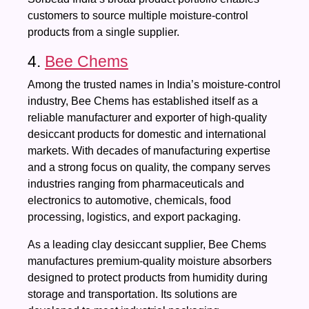
customers to source multiple moisture-control
products from a single supplier.
4.
Bee Chems
Among the trusted names in India’s moisture-control
industry, Bee Chems has established itself as a
reliable manufacturer and exporter of high-quality
desiccant products for domestic and international
markets. With decades of manufacturing expertise
and a strong focus on quality, the company serves
industries ranging from pharmaceuticals and
electronics to automotive, chemicals, food
processing, logistics, and export packaging.
As a leading clay desiccant supplier, Bee Chems
manufactures premium-quality moisture absorbers
designed to protect products from humidity during
storage and transportation. Its solutions are