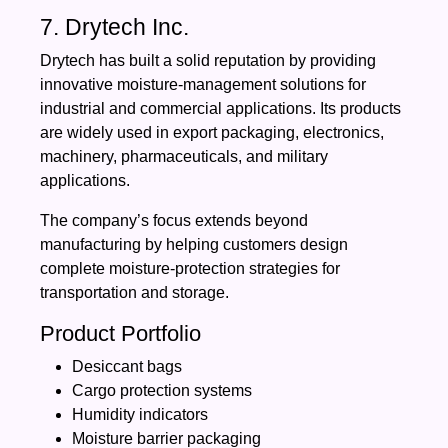
7. Drytech Inc.
Drytech has built a solid reputation by providing
innovative moisture-management solutions for
industrial and commercial applications. Its products
are widely used in export packaging, electronics,
machinery, pharmaceuticals, and military
applications.
The company’s focus extends beyond
manufacturing by helping customers design
complete moisture-protection strategies for
transportation and storage.
Product Portfolio
Desiccant bags
Cargo protection systems
Humidity indicators
Moisture barrier packaging