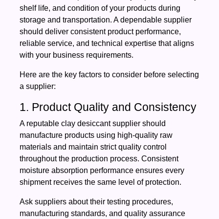
shelf life, and condition of your products during
storage and transportation. A dependable supplier
should deliver consistent product performance,
reliable service, and technical expertise that aligns
with your business requirements.
Here are the key factors to consider before selecting
a supplier:
1. Product Quality and Consistency
A reputable clay desiccant supplier should
manufacture products using high-quality raw
materials and maintain strict quality control
throughout the production process. Consistent
moisture absorption performance ensures every
shipment receives the same level of protection.
Ask suppliers about their testing procedures,
manufacturing standards, and quality assurance