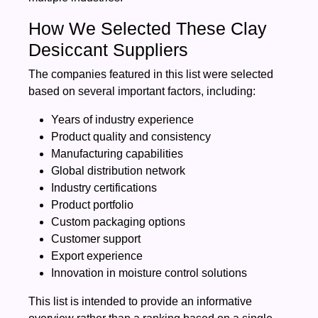
How We Selected These Clay
Desiccant Suppliers
The companies featured in this list were selected
based on several important factors, including:
Years of industry experience
Product quality and consistency
Manufacturing capabilities
Global distribution network
Industry certifications
Product portfolio
Custom packaging options
Customer support
Export experience
Innovation in moisture control solutions
This list is intended to provide an informative