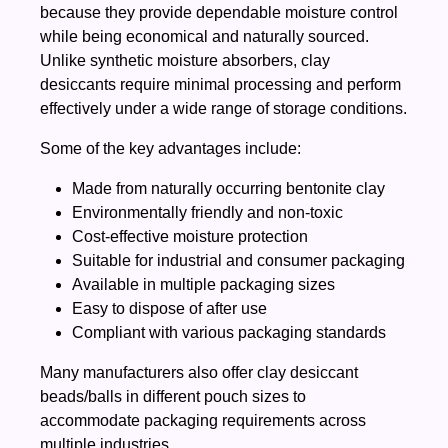
because they provide dependable moisture control
while being economical and naturally sourced.
Unlike synthetic moisture absorbers, clay
desiccants require minimal processing and perform
effectively under a wide range of storage conditions.
Some of the key advantages include:
Made from naturally occurring bentonite clay
Environmentally friendly and non-toxic
Cost-effective moisture protection
Suitable for industrial and consumer packaging
Available in multiple packaging sizes
Easy to dispose of after use
Compliant with various packaging standards
Many manufacturers also offer clay desiccant
beads/balls in different pouch sizes to
accommodate packaging requirements across
multiple industries.