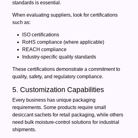
standards is essential.
When evaluating suppliers, look for certifications
such as:
ISO certifications
RoHS compliance (where applicable)
REACH compliance
Industry-specific quality standards
These certifications demonstrate a commitment to
quality, safety, and regulatory compliance.
5. Customization Capabilities
Every business has unique packaging
requirements. Some products require small
desiccant sachets for retail packaging, while others
need bulk moisture-control solutions for industrial
shipments.