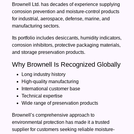
Brownell Ltd. has decades of experience supplying
corrosion prevention and moisture-control products
for industrial, aerospace, defense, marine, and
manufacturing sectors.
Its portfolio includes desiccants, humidity indicators,
corrosion inhibitors, protective packaging materials,
and storage preservation products.
Why Brownell Is Recognized Globally
Long industry history
High-quality manufacturing
International customer base
Technical expertise
Wide range of preservation products
Brownell’s comprehensive approach to
environmental protection has made it a trusted
supplier for customers seeking reliable moisture-