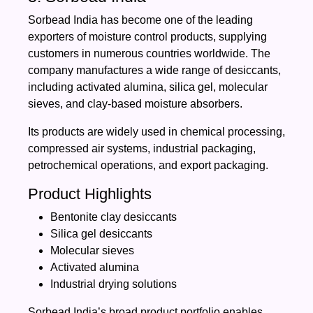
Sorbead India has become one of the leading
exporters of moisture control products, supplying
customers in numerous countries worldwide. The
company manufactures a wide range of desiccants,
including activated alumina, silica gel, molecular
sieves, and clay-based moisture absorbers.
Its products are widely used in chemical processing,
compressed air systems, industrial packaging,
petrochemical operations, and export packaging.
Product Highlights
Bentonite clay desiccants
Silica gel desiccants
Molecular sieves
Activated alumina
Industrial drying solutions
Sorbead India’s broad product portfolio enables