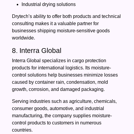
Industrial drying solutions
Drytech’s ability to offer both products and technical
consulting makes it a valuable partner for
businesses shipping moisture-sensitive goods
worldwide.
8. Interra Global
Interra Global specializes in cargo protection
products for international logistics. Its moisture-
control solutions help businesses minimize losses
caused by container rain, condensation, mold
growth, corrosion, and damaged packaging.
Serving industries such as agriculture, chemicals,
consumer goods, automotive, and industrial
manufacturing, the company supplies moisture-
control products to customers in numerous
countries.