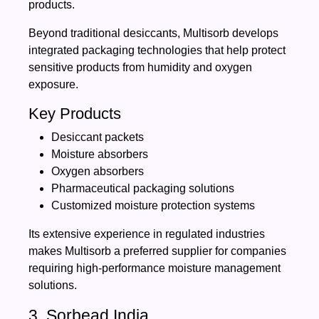
products.
Beyond traditional desiccants, Multisorb develops
integrated packaging technologies that help protect
sensitive products from humidity and oxygen
exposure.
Key Products
Desiccant packets
Moisture absorbers
Oxygen absorbers
Pharmaceutical packaging solutions
Customized moisture protection systems
Its extensive experience in regulated industries
makes Multisorb a preferred supplier for companies
requiring high-performance moisture management
solutions.
3. Sorbead India