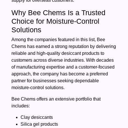
supply for overseas customers.
Why Bee Chems Is a Trusted
Choice for Moisture-Control
Solutions
Among the companies featured in this list, Bee
Chems has earned a strong reputation by delivering
reliable and high-quality desiccant products to
customers across diverse industries. With decades
of manufacturing expertise and a customer-focused
approach, the company has become a preferred
partner for businesses seeking dependable
moisture-control solutions.
Bee Chems offers an extensive portfolio that
includes:
Clay desiccants
Silica gel products