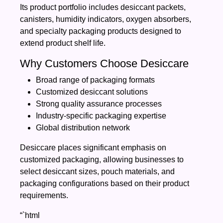
Its product portfolio includes desiccant packets,
canisters, humidity indicators, oxygen absorbers,
and specialty packaging products designed to
extend product shelf life.
Why Customers Choose Desiccare
Broad range of packaging formats
Customized desiccant solutions
Strong quality assurance processes
Industry-specific packaging expertise
Global distribution network
Desiccare places significant emphasis on
customized packaging, allowing businesses to
select desiccant sizes, pouch materials, and
packaging configurations based on their product
requirements.
“`html