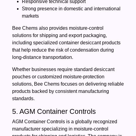
Responsive technical support
Strong presence in domestic and international
markets
Bee Chems also provides moisture-control
solutions for shipping and export packaging,
including specialized container desiccant products
that help reduce the risk of condensation during
long-distance transportation.
Whether businesses require standard desiccant
pouches or customized moisture-protection
solutions, Bee Chems focuses on delivering reliable
products backed by consistent manufacturing
standards.
5. AGM Container Controls
AGM Container Controls is a globally recognized
manufacturer specializing in moisture-control