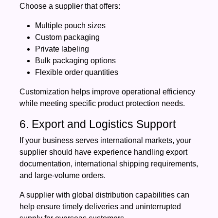
Choose a supplier that offers:
Multiple pouch sizes
Custom packaging
Private labeling
Bulk packaging options
Flexible order quantities
Customization helps improve operational efficiency
while meeting specific product protection needs.
6. Export and Logistics Support
If your business serves international markets, your
supplier should have experience handling export
documentation, international shipping requirements,
and large-volume orders.
A supplier with global distribution capabilities can
help ensure timely deliveries and uninterrupted