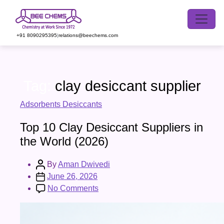
Skip
to
the
+91 8090295395
|
relations@beechems.com
content
Tag:
clay desiccant supplier
Categories
Adsorbents Desiccants
Top 10 Clay Desiccant Suppliers in
the World (2026)
Post
By
Aman Dwivedi
author
Post
June 26, 2026
date
on
No Comments
Top
10
Clay