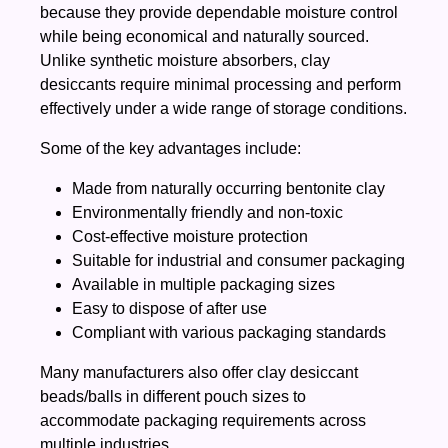
because they provide dependable moisture control
while being economical and naturally sourced.
Unlike synthetic moisture absorbers, clay
desiccants require minimal processing and perform
effectively under a wide range of storage conditions.
Some of the key advantages include:
Made from naturally occurring bentonite clay
Environmentally friendly and non-toxic
Cost-effective moisture protection
Suitable for industrial and consumer packaging
Available in multiple packaging sizes
Easy to dispose of after use
Compliant with various packaging standards
Many manufacturers also offer clay desiccant
beads/balls in different pouch sizes to
accommodate packaging requirements across
multiple industries.