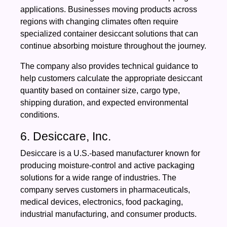
applications. Businesses moving products across
regions with changing climates often require
specialized container desiccant solutions that can
continue absorbing moisture throughout the journey.
The company also provides technical guidance to
help customers calculate the appropriate desiccant
quantity based on container size, cargo type,
shipping duration, and expected environmental
conditions.
6. Desiccare, Inc.
Desiccare is a U.S.-based manufacturer known for
producing moisture-control and active packaging
solutions for a wide range of industries. The
company serves customers in pharmaceuticals,
medical devices, electronics, food packaging,
industrial manufacturing, and consumer products.