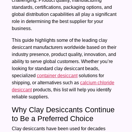
challenging. Product quality, manufacturing
standards, certifications, packaging options, and
global distribution capabilities all play a significant
role in determining the best supplier for your
business.
This guide highlights some of the leading clay
desiccant manufacturers worldwide based on their
industry presence, product quality, innovation, and
ability to serve global customers. Whether you’re
looking for standard clay desiccant beads,
specialized
container desiccant
solutions for
shipping, or alternatives such as
calcium chloride
desiccant
products, this list will help you identify
reliable suppliers.
Why Clay Desiccants Continue
to Be a Preferred Choice
Clay desiccants have been used for decades