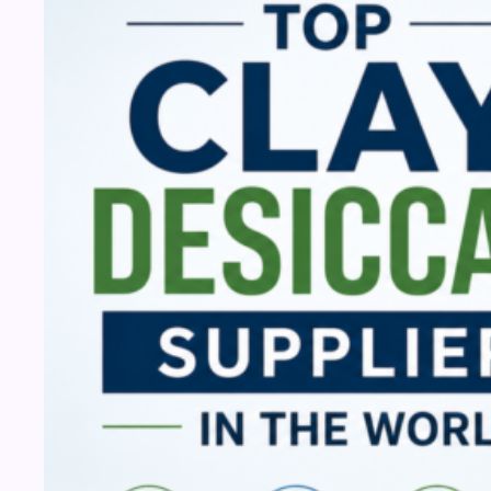
Desiccant
Suppliers
in
the
World
(2026)