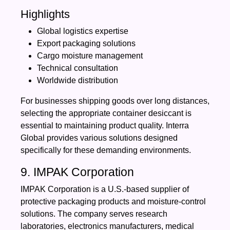
Highlights
Global logistics expertise
Export packaging solutions
Cargo moisture management
Technical consultation
Worldwide distribution
For businesses shipping goods over long distances,
selecting the appropriate container desiccant is
essential to maintaining product quality. Interra
Global provides various solutions designed
specifically for these demanding environments.
9. IMPAK Corporation
IMPAK Corporation is a U.S.-based supplier of
protective packaging products and moisture-control
solutions. The company serves research
laboratories, electronics manufacturers, medical