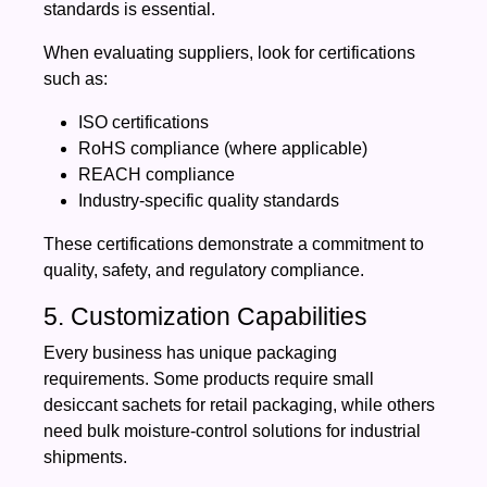
standards is essential.
When evaluating suppliers, look for certifications
such as:
ISO certifications
RoHS compliance (where applicable)
REACH compliance
Industry-specific quality standards
These certifications demonstrate a commitment to
quality, safety, and regulatory compliance.
5. Customization Capabilities
Every business has unique packaging
requirements. Some products require small
desiccant sachets for retail packaging, while others
need bulk moisture-control solutions for industrial
shipments.