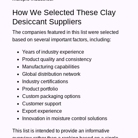
How We Selected These Clay
Desiccant Suppliers
The companies featured in this list were selected
based on several important factors, including:
Years of industry experience
Product quality and consistency
Manufacturing capabilities
Global distribution network
Industry certifications
Product portfolio
Custom packaging options
Customer support
Export experience
Innovation in moisture control solutions
This list is intended to provide an informative