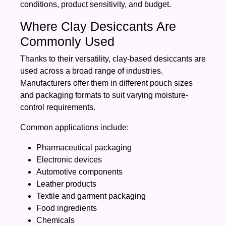
conditions, product sensitivity, and budget.
Where Clay Desiccants Are
Commonly Used
Thanks to their versatility, clay-based desiccants are
used across a broad range of industries.
Manufacturers offer them in different pouch sizes
and packaging formats to suit varying moisture-
control requirements.
Common applications include:
Pharmaceutical packaging
Electronic devices
Automotive components
Leather products
Textile and garment packaging
Food ingredients
Chemicals