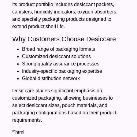
Its product portfolio includes desiccant packets,
canisters, humidity indicators, oxygen absorbers,
and specialty packaging products designed to
extend product shelf life.
Why Customers Choose Desiccare
Broad range of packaging formats
Customized desiccant solutions
Strong quality assurance processes
Industry-specific packaging expertise
Global distribution network
Desiccare places significant emphasis on
customized packaging, allowing businesses to
select desiccant sizes, pouch materials, and
packaging configurations based on their product
requirements.
“`html