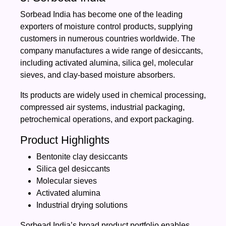
Sorbead India has become one of the leading
exporters of moisture control products, supplying
customers in numerous countries worldwide. The
company manufactures a wide range of desiccants,
including activated alumina, silica gel, molecular
sieves, and clay-based moisture absorbers.
Its products are widely used in chemical processing,
compressed air systems, industrial packaging,
petrochemical operations, and export packaging.
Product Highlights
Bentonite clay desiccants
Silica gel desiccants
Molecular sieves
Activated alumina
Industrial drying solutions
Sorbead India’s broad product portfolio enables