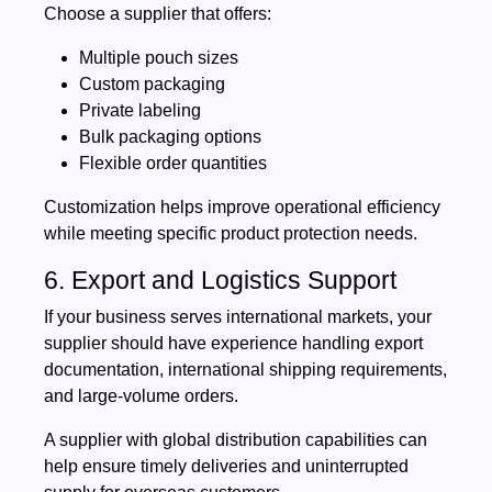
Choose a supplier that offers:
Multiple pouch sizes
Custom packaging
Private labeling
Bulk packaging options
Flexible order quantities
Customization helps improve operational efficiency
while meeting specific product protection needs.
6. Export and Logistics Support
If your business serves international markets, your
supplier should have experience handling export
documentation, international shipping requirements,
and large-volume orders.
A supplier with global distribution capabilities can
help ensure timely deliveries and uninterrupted