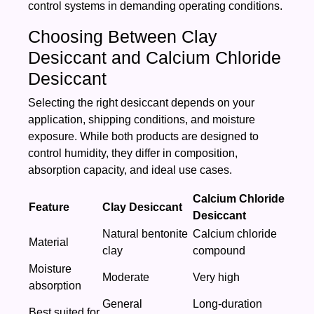
control systems in demanding operating conditions.
Choosing Between Clay
Desiccant and Calcium Chloride
Desiccant
Selecting the right desiccant depends on your
application, shipping conditions, and moisture
exposure. While both products are designed to
control humidity, they differ in composition,
absorption capacity, and ideal use cases.
Calcium Chloride
Feature
Clay Desiccant
Desiccant
Natural bentonite
Calcium chloride
Material
clay
compound
Moisture
Moderate
Very high
absorption
General
Long-duration
Best suited for