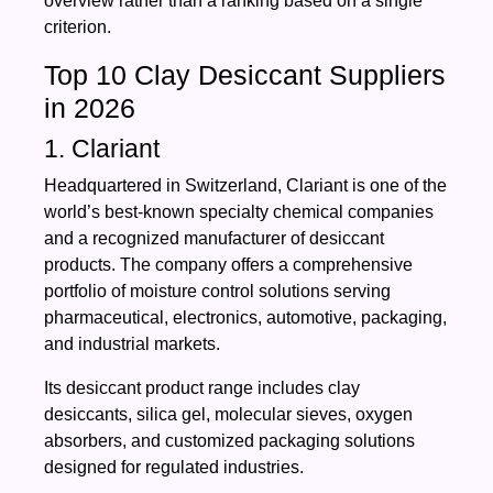
overview rather than a ranking based on a single
criterion.
Top 10 Clay Desiccant Suppliers
in 2026
1. Clariant
Headquartered in Switzerland, Clariant is one of the
world’s best-known specialty chemical companies
and a recognized manufacturer of desiccant
products. The company offers a comprehensive
portfolio of moisture control solutions serving
pharmaceutical, electronics, automotive, packaging,
and industrial markets.
Its desiccant product range includes clay
desiccants, silica gel, molecular sieves, oxygen
absorbers, and customized packaging solutions
designed for regulated industries.