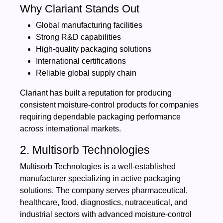
Why Clariant Stands Out
Global manufacturing facilities
Strong R&D capabilities
High-quality packaging solutions
International certifications
Reliable global supply chain
Clariant has built a reputation for producing
consistent moisture-control products for companies
requiring dependable packaging performance
across international markets.
2. Multisorb Technologies
Multisorb Technologies is a well-established
manufacturer specializing in active packaging
solutions. The company serves pharmaceutical,
healthcare, food, diagnostics, nutraceutical, and
industrial sectors with advanced moisture-control