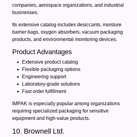
companies, aerospace organizations, and industrial
businesses.
Its extensive catalog includes desiccants, moisture
barrier bags, oxygen absorbers, vacuum packaging
products, and environmental monitoring devices.
Product Advantages
Extensive product catalog
Flexible packaging options
Engineering support
Laboratory-grade solutions
Fast order fulfillment
IMPAK is especially popular among organizations
requiring specialized packaging for sensitive
equipment and high-value products.
10. Brownell Ltd.