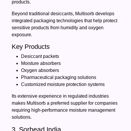
products.
Beyond traditional desiccants, Multisorb develops
integrated packaging technologies that help protect
sensitive products from humidity and oxygen
exposure.
Key Products
Desiccant packets
Moisture absorbers
Oxygen absorbers
Pharmaceutical packaging solutions
Customized moisture protection systems
Its extensive experience in regulated industries
makes Multisorb a preferred supplier for companies
requiring high-performance moisture management
solutions.
3. Sorbead India