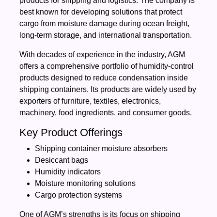
products for shipping and logistics. The company is
best known for developing solutions that protect
cargo from moisture damage during ocean freight,
long-term storage, and international transportation.
With decades of experience in the industry, AGM
offers a comprehensive portfolio of humidity-control
products designed to reduce condensation inside
shipping containers. Its products are widely used by
exporters of furniture, textiles, electronics,
machinery, food ingredients, and consumer goods.
Key Product Offerings
Shipping container moisture absorbers
Desiccant bags
Humidity indicators
Moisture monitoring solutions
Cargo protection systems
One of AGM’s strengths is its focus on shipping