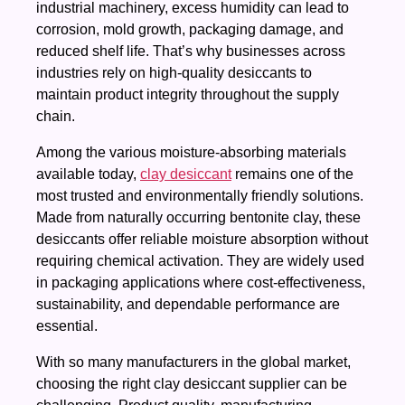
industrial machinery, excess humidity can lead to
corrosion, mold growth, packaging damage, and
reduced shelf life. That’s why businesses across
industries rely on high-quality desiccants to
maintain product integrity throughout the supply
chain.
Among the various moisture-absorbing materials
available today,
clay desiccant
remains one of the
most trusted and environmentally friendly solutions.
Made from naturally occurring bentonite clay, these
desiccants offer reliable moisture absorption without
requiring chemical activation. They are widely used
in packaging applications where cost-effectiveness,
sustainability, and dependable performance are
essential.
With so many manufacturers in the global market,
choosing the right clay desiccant supplier can be