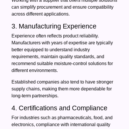
Working with a supplier that offers multiple solutions
can simplify procurement and ensure compatibility
across different applications.
3. Manufacturing Experience
Experience often reflects product reliability.
Manufacturers with years of expertise are typically
better equipped to understand industry
requirements, maintain quality standards, and
recommend suitable moisture-control solutions for
different environments.
Established companies also tend to have stronger
supply chains, making them more dependable for
long-term partnerships.
4. Certifications and Compliance
For industries such as pharmaceuticals, food, and
electronics, compliance with international quality