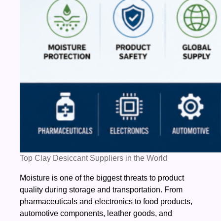
Top Clay Desiccant Suppliers in the World
Moisture is one of the biggest threats to product
quality during storage and transportation. From
pharmaceuticals and electronics to food products,
automotive components, leather goods, and