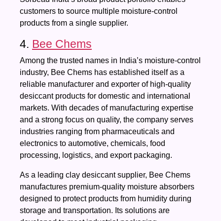
customers to source multiple moisture-control
products from a single supplier.
4.
Bee Chems
Among the trusted names in India’s moisture-control
industry, Bee Chems has established itself as a
reliable manufacturer and exporter of high-quality
desiccant products for domestic and international
markets. With decades of manufacturing expertise
and a strong focus on quality, the company serves
industries ranging from pharmaceuticals and
electronics to automotive, chemicals, food
processing, logistics, and export packaging.
As a leading clay desiccant supplier, Bee Chems
manufactures premium-quality moisture absorbers
designed to protect products from humidity during
storage and transportation. Its solutions are