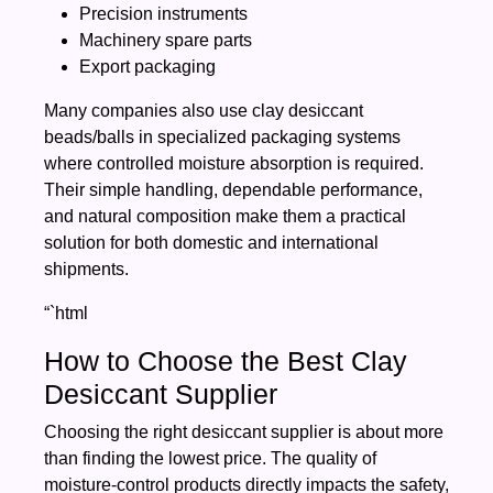
Precision instruments
Machinery spare parts
Export packaging
Many companies also use clay desiccant
beads/balls in specialized packaging systems
where controlled moisture absorption is required.
Their simple handling, dependable performance,
and natural composition make them a practical
solution for both domestic and international
shipments.
“`html
How to Choose the Best Clay
Desiccant Supplier
Choosing the right desiccant supplier is about more
than finding the lowest price. The quality of
moisture-control products directly impacts the safety,