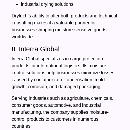
Industrial drying solutions
Drytech’s ability to offer both products and technical
consulting makes it a valuable partner for
businesses shipping moisture-sensitive goods
worldwide.
8. Interra Global
Interra Global specializes in cargo protection
products for international logistics. Its moisture-
control solutions help businesses minimize losses
caused by container rain, condensation, mold
growth, corrosion, and damaged packaging.
Serving industries such as agriculture, chemicals,
consumer goods, automotive, and industrial
manufacturing, the company supplies moisture-
control products to customers in numerous
countries.