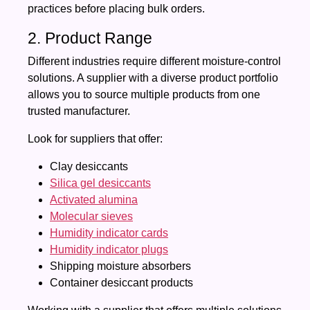
practices before placing bulk orders.
2. Product Range
Different industries require different moisture-control
solutions. A supplier with a diverse product portfolio
allows you to source multiple products from one
trusted manufacturer.
Look for suppliers that offer:
Clay desiccants
Silica gel desiccants
Activated alumina
Molecular sieves
Humidity indicator cards
Humidity indicator plugs
Shipping moisture absorbers
Container desiccant products