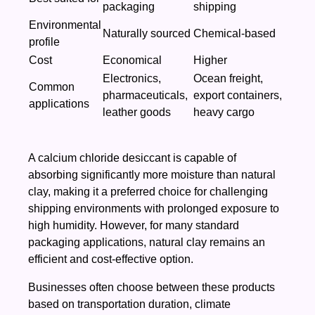
packaging
shipping
Environmental
Naturally sourced
Chemical-based
profile
Cost
Economical
Higher
Electronics,
Ocean freight,
Common
pharmaceuticals,
export containers,
applications
leather goods
heavy cargo
A calcium chloride desiccant is capable of
absorbing significantly more moisture than natural
clay, making it a preferred choice for challenging
shipping environments with prolonged exposure to
high humidity. However, for many standard
packaging applications, natural clay remains an
efficient and cost-effective option.
Businesses often choose between these products
based on transportation duration, climate