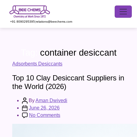
Skip
to
the
+91 8090295395
|
relations@beechems.com
content
Tag:
container desiccant
Categories
Adsorbents Desiccants
Top 10 Clay Desiccant Suppliers in
the World (2026)
Post
By
Aman Dwivedi
author
Post
June 26, 2026
date
on
No Comments
Top
10
Clay