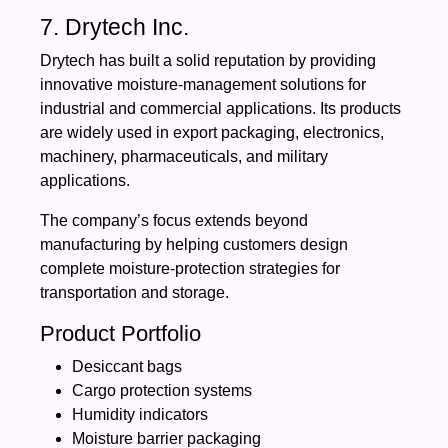
7. Drytech Inc.
Drytech has built a solid reputation by providing
innovative moisture-management solutions for
industrial and commercial applications. Its products
are widely used in export packaging, electronics,
machinery, pharmaceuticals, and military
applications.
The company’s focus extends beyond
manufacturing by helping customers design
complete moisture-protection strategies for
transportation and storage.
Product Portfolio
Desiccant bags
Cargo protection systems
Humidity indicators
Moisture barrier packaging