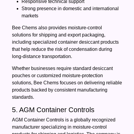
Responsive technical support
Strong presence in domestic and international
markets
Bee Chems also provides moisture-control
solutions for shipping and export packaging,
including specialized container desiccant products
that help reduce the risk of condensation during
long-distance transportation.
Whether businesses require standard desiccant
pouches or customized moisture-protection
solutions, Bee Chems focuses on delivering reliable
products backed by consistent manufacturing
standards.
5. AGM Container Controls
AGM Container Controls is a globally recognized
manufacturer specializing in moisture-control