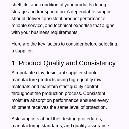
shelf life, and condition of your products during
storage and transportation. A dependable supplier
should deliver consistent product performance,
reliable service, and technical expertise that aligns
with your business requirements.
Here are the key factors to consider before selecting
a supplier:
1. Product Quality and Consistency
A reputable clay desiccant supplier should
manufacture products using high-quality raw
materials and maintain strict quality control
throughout the production process. Consistent
moisture absorption performance ensures every
shipment receives the same level of protection.
Ask suppliers about their testing procedures,
manufacturing standards, and quality assurance