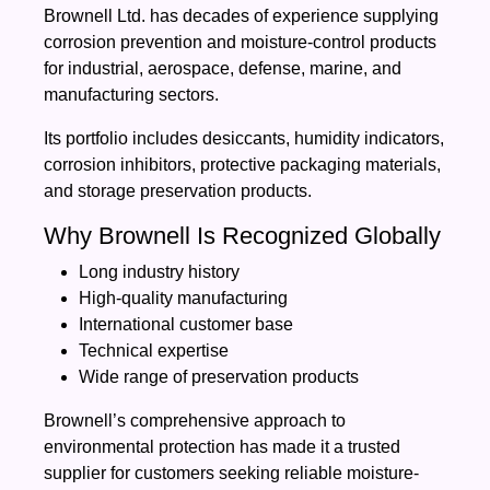
Brownell Ltd. has decades of experience supplying
corrosion prevention and moisture-control products
for industrial, aerospace, defense, marine, and
manufacturing sectors.
Its portfolio includes desiccants, humidity indicators,
corrosion inhibitors, protective packaging materials,
and storage preservation products.
Why Brownell Is Recognized Globally
Long industry history
High-quality manufacturing
International customer base
Technical expertise
Wide range of preservation products
Brownell’s comprehensive approach to
environmental protection has made it a trusted
supplier for customers seeking reliable moisture-