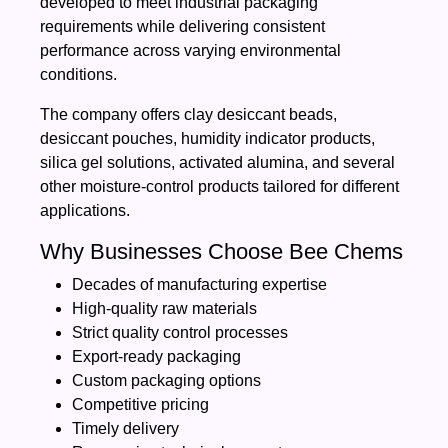
developed to meet industrial packaging
requirements while delivering consistent
performance across varying environmental
conditions.
The company offers clay desiccant beads,
desiccant pouches, humidity indicator products,
silica gel solutions, activated alumina, and several
other moisture-control products tailored for different
applications.
Why Businesses Choose Bee Chems
Decades of manufacturing expertise
High-quality raw materials
Strict quality control processes
Export-ready packaging
Custom packaging options
Competitive pricing
Timely delivery