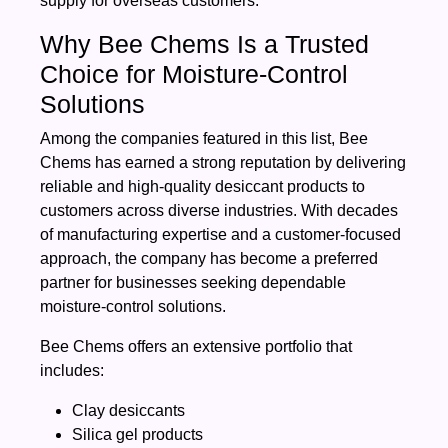
supply for overseas customers.
Why Bee Chems Is a Trusted
Choice for Moisture-Control
Solutions
Among the companies featured in this list, Bee
Chems has earned a strong reputation by delivering
reliable and high-quality desiccant products to
customers across diverse industries. With decades
of manufacturing expertise and a customer-focused
approach, the company has become a preferred
partner for businesses seeking dependable
moisture-control solutions.
Bee Chems offers an extensive portfolio that
includes:
Clay desiccants
Silica gel products