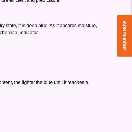
re efficient and predictable.
ENQUIRE NOW
y state, it is deep blue. As it absorbs moisture,
 chemical indicator.
ent, the lighter the blue until it reaches a