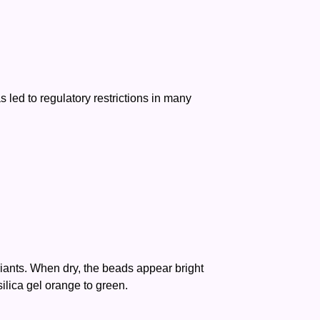
 led to regulatory restrictions in many
ariants. When dry, the beads appear bright
ilica gel orange to green.