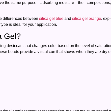
serve the same purpose—adsorbing moisture—their compositions, 
he differences between
silica gel blue
and
silica gel orange
, exp
ype is ideal for your application.
ca Gel?
rbing desiccant that changes color based on the level of saturati
these beads provide a visual cue that shows when they are dry or