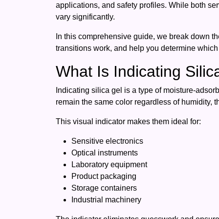
applications, and safety profiles. While both 
vary significantly.
In this comprehensive guide, we break down t
transitions work, and help you determine which t
What Is Indicating Sili
Indicating silica gel is a type of moisture-adso
remain the same color regardless of humidity, 
This visual indicator makes them ideal for:
Sensitive electronics
Optical instruments
Laboratory equipment
Product packaging
Storage containers
Industrial machinery