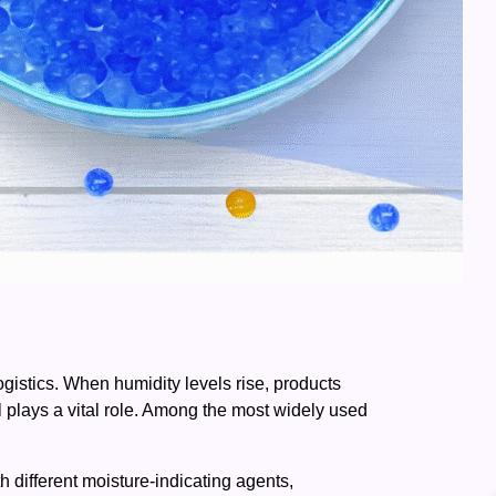
ogistics. When humidity levels rise, products
l plays a vital role. Among the most widely used
 different moisture-indicating agents,