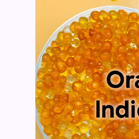
Gel:
Differences,
Uses
&
Safety
Guide