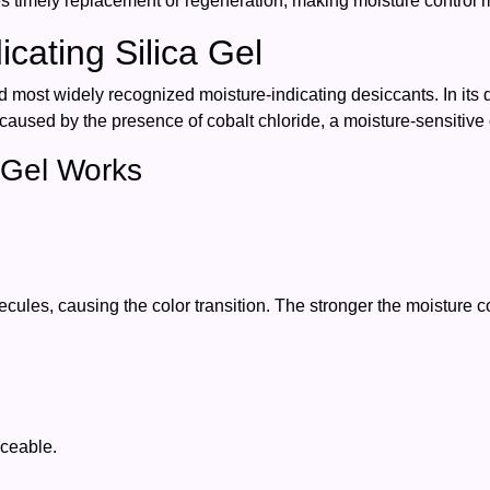
 timely replacement or regeneration, making moisture control mo
cating Silica Gel
nd most widely recognized moisture-indicating desiccants. In its dr
s caused by the presence of cobalt chloride, a moisture-sensitive
a Gel Works
ules, causing the color transition. The stronger the moisture cont
iceable.