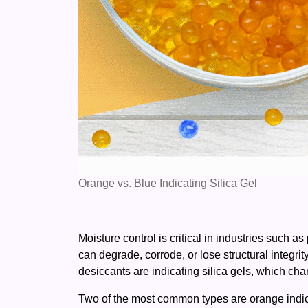
Orange vs. Blue Indicating Silica Gel
Moisture control is critical in industries such 
can degrade, corrode, or lose structural integr
desiccants are indicating silica gels, which ch
Two of the most common types are orange indicat