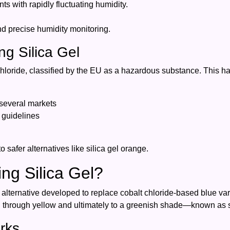
ts with rapidly fluctuating humidity.
d precise humidity monitoring.
ng Silica Gel
hloride, classified by the EU as a hazardous substance. This has
 several markets
 guidelines
 safer alternatives like silica gel orange.
ng Silica Gel?
ic alternative developed to replace cobalt chloride-based blue v
on through yellow and ultimately to a greenish shade—known as s
rks