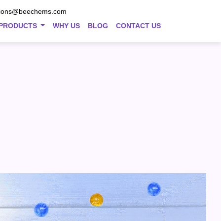
tions@beechems.com
PRODUCTS
WHY US
BLOG
CONTACT US