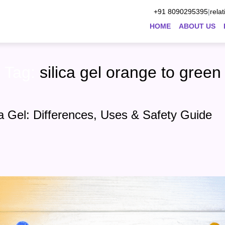
+91 8090295395
|
rela
HOME
ABOUT US
Tag:
silica gel orange to green
ca Gel: Differences, Uses & Safety Guide