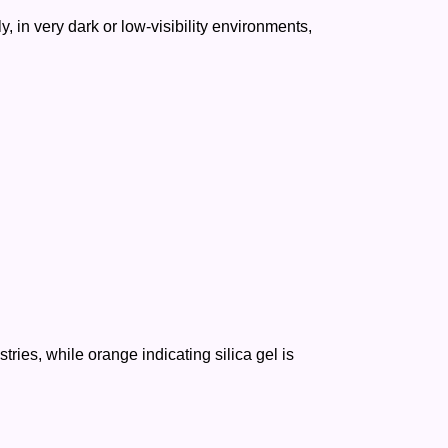
y, in very dark or low-visibility environments,
ries, while orange indicating silica gel is