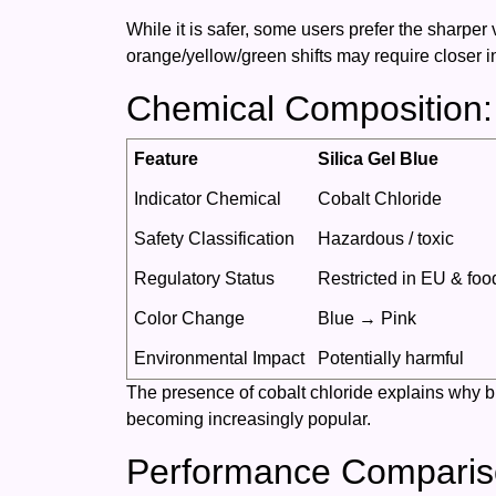
While it is safer, some users prefer the sharper v
orange/yellow/green shifts may require closer i
Chemical Composition:
Feature
Silica Gel Blue
Indicator Chemical
Cobalt Chloride
Safety Classification
Hazardous / toxic
Regulatory Status
Restricted in EU & foo
Color Change
Blue → Pink
Environmental Impact
Potentially harmful
The presence of cobalt chloride explains why blu
becoming increasingly popular.
Performance Comparis