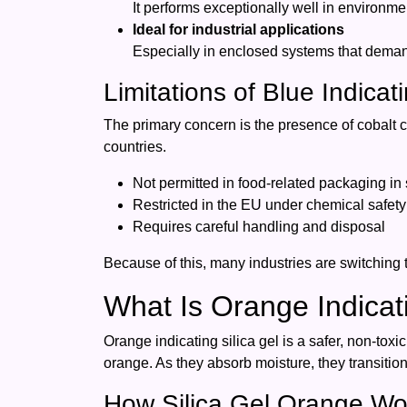
It performs exceptionally well in environmen
Ideal for industrial applications
Especially in enclosed systems that deman
Limitations of Blue Indicati
The primary concern is the presence of cobalt c
countries.
Not permitted in food-related packaging in
Restricted in the EU under chemical safety
Requires careful handling and disposal
Because of this, many industries are switching to
What Is Orange Indicati
Orange indicating silica gel is a safer, non-tox
orange. As they absorb moisture, they transiti
How Silica Gel Orange Wo