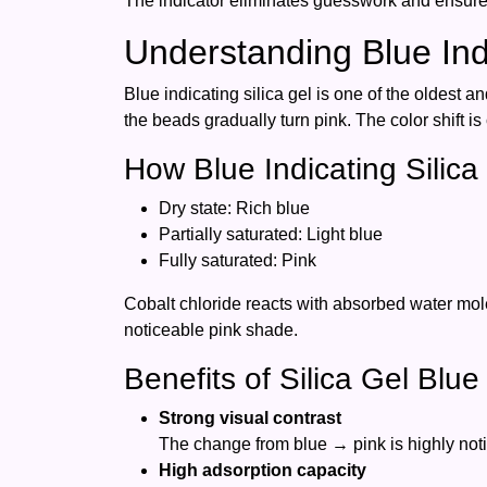
The indicator eliminates guesswork and ensures
Understanding Blue Indi
Blue indicating silica gel is one of the oldest a
the beads gradually turn pink. The color shift i
How Blue Indicating Silic
Dry state: Rich blue
Partially saturated: Light blue
Fully saturated: Pink
Cobalt chloride reacts with absorbed water molec
noticeable pink shade.
Benefits of Silica Gel Blue
Strong visual contrast
The change from blue → pink is highly not
High adsorption capacity