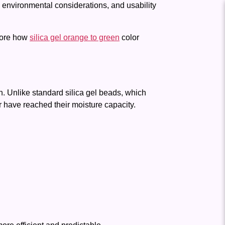
environmental considerations, and usability
lore how
silica gel orange to green
color
on. Unlike standard silica gel beads, which
 have reached their moisture capacity.