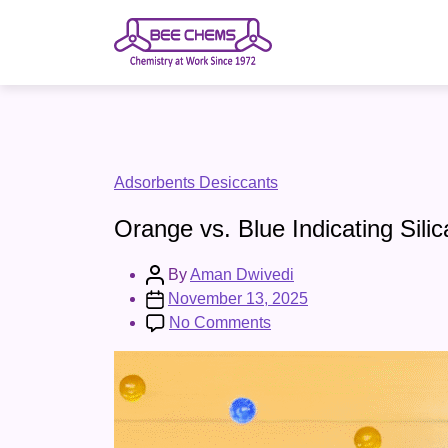
Skip
to
the
content
Categories
Adsorbents Desiccants
Orange vs. Blue Indicating Sili
Post
By
Aman Dwivedi
author
Post
November 13, 2025
date
on
No Comments
Orange
vs.
Blue
Indicating
Silica