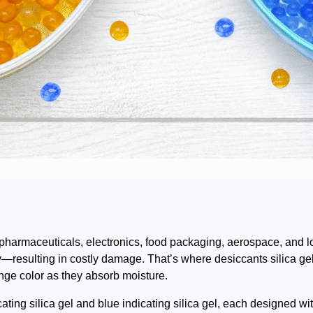
as pharmaceuticals, electronics, food packaging, aerospace, and l
ity—resulting in costly damage. That’s where desiccants silica ge
ange color as they absorb moisture.
ing silica gel and blue indicating silica gel, each designed with