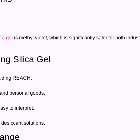
ica gel
is methyl violet, which is significantly safer for both ind
ing Silica Gel
cluding REACH.
 and personal goods.
y to interpret.
 desiccant solutions.
Orange