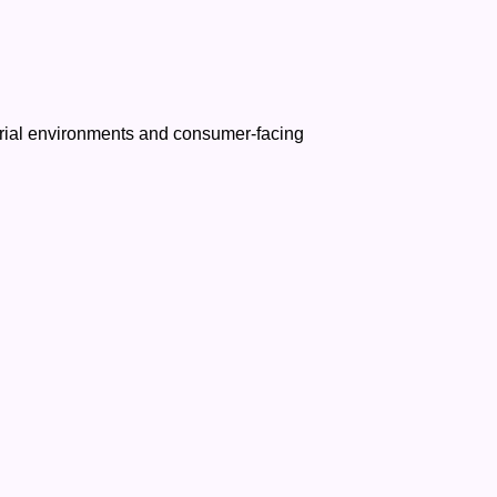
ustrial environments and consumer-facing