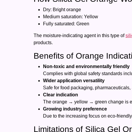
Dry: Bright orange
Medium saturation: Yellow
Fully saturated: Green
The moisture-indicating agent in this type of
sil
products.
Benefits of Orange Indicat
Non-toxic and environmentally friendly
Complies with global safety standards in
Wider application versatility
Safe for food packaging, pharmaceuticals,
Clear indication
The orange → yellow → green change is eas
Growing industry preference
Due to the increasing focus on eco-friendly
Limitations of Silica Gel 