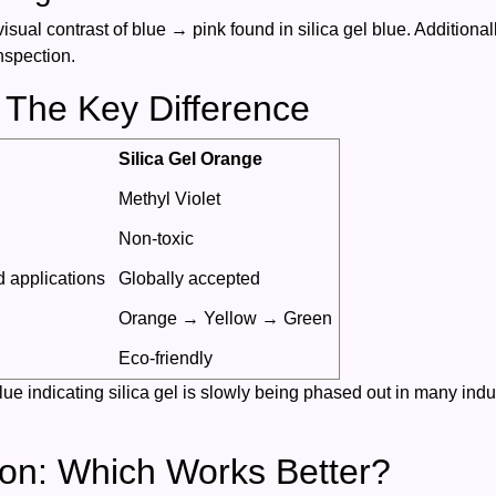
isual contrast of blue → pink found in silica gel blue. Additionall
nspection.
 The Key Difference
Silica Gel Orange
Methyl Violet
Non-toxic
d applications
Globally accepted
Orange → Yellow → Green
Eco-friendly
e indicating silica gel is slowly being phased out in many indust
on: Which Works Better?