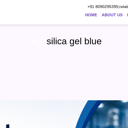
+91 8090295395
|
rela
HOME
ABOUT US
Tag:
silica gel blue