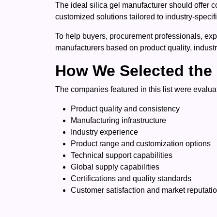
The ideal silica gel manufacturer should offer c
customized solutions tailored to industry-specif
To help buyers, procurement professionals, expo
manufacturers based on product quality, industr
How We Selected the 
The companies featured in this list were evaluat
Product quality and consistency
Manufacturing infrastructure
Industry experience
Product range and customization options
Technical support capabilities
Global supply capabilities
Certifications and quality standards
Customer satisfaction and market reputati