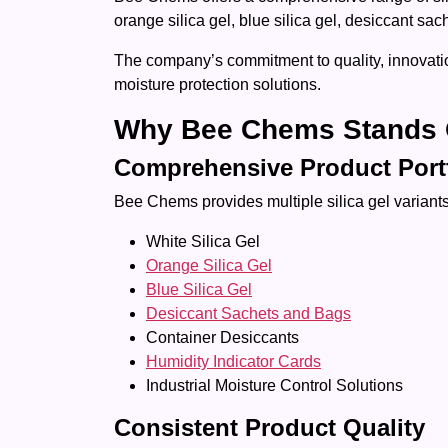
orange silica gel, blue silica gel, desiccant sa
The company’s commitment to quality, innovatio
moisture protection solutions.
Why Bee Chems Stands 
Comprehensive Product Port
Bee Chems provides multiple silica gel variants 
White Silica Gel
Orange Silica Gel
Blue Silica Gel
Desiccant Sachets and Bags
Container Desiccants
Humidity Indicator Cards
Industrial Moisture Control Solutions
Consistent Product Quality