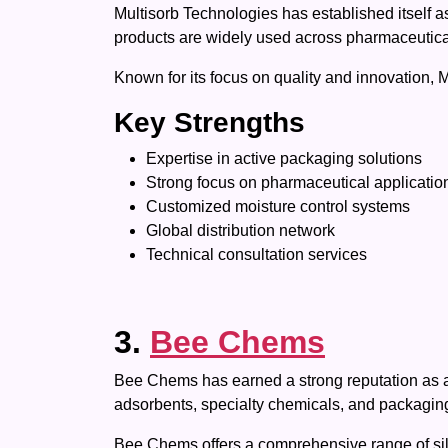
Multisorb Technologies has established itself 
products are widely used across pharmaceutical,
Known for its focus on quality and innovation, 
Key Strengths
Expertise in active packaging solutions
Strong focus on pharmaceutical applicatio
Customized moisture control systems
Global distribution network
Technical consultation services
3.
Bee Chems
Bee Chems has earned a strong reputation as a t
adsorbents, specialty chemicals, and packaging
Bee Chems offers a comprehensive range of silic