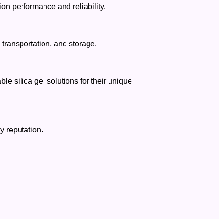
on performance and reliability.
transportation, and storage.
e silica gel solutions for their unique
y reputation.