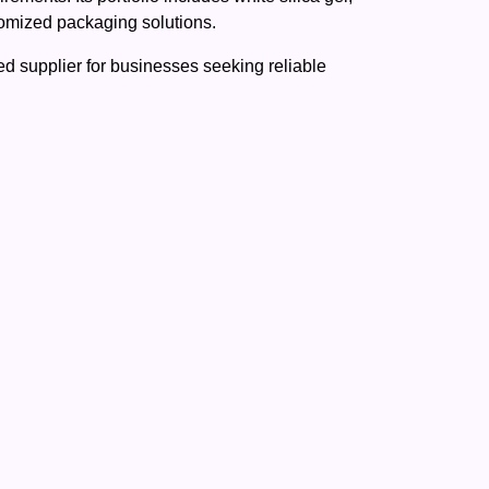
stomized packaging solutions.
d supplier for businesses seeking reliable