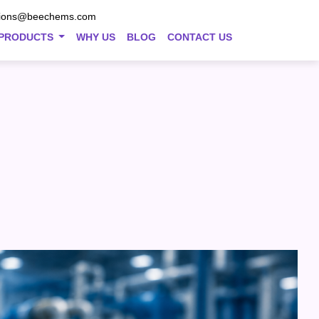
tions@beechems.com
PRODUCTS
WHY US
BLOG
CONTACT US