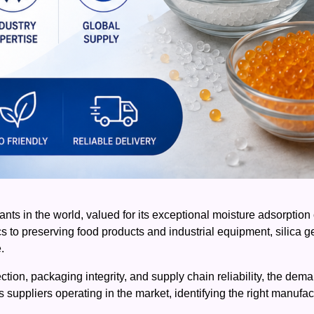
ts in the world, valued for its exceptional moisture adsorption ca
to preserving food products and industrial equipment, silica gel 
.
ection, packaging integrity, and supply chain reliability, the dema
 suppliers operating in the market, identifying the right manufa