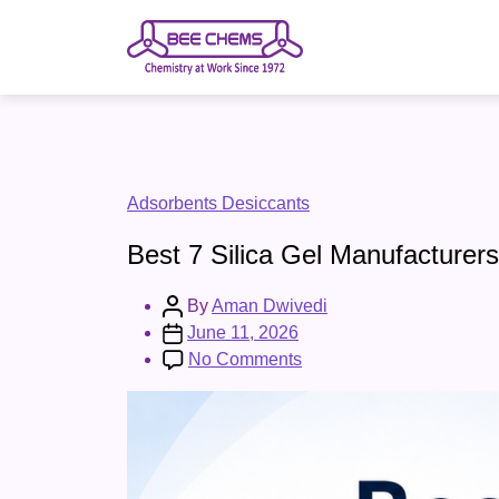
Skip
to
the
content
Categories
Adsorbents Desiccants
Best 7 Silica Gel Manufacturers
Post
By
Aman Dwivedi
author
Post
June 11, 2026
date
on
No Comments
Best
7
Silica
Gel
Manufacturers