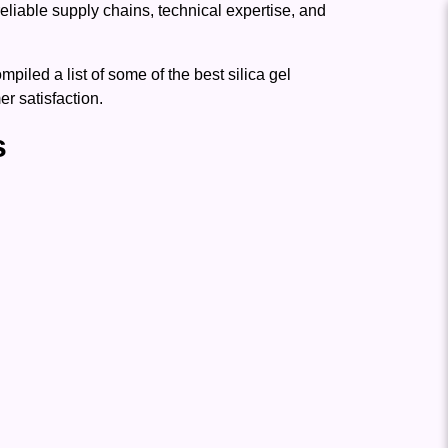
reliable supply chains, technical expertise, and
led a list of some of the best silica gel
r satisfaction.
s