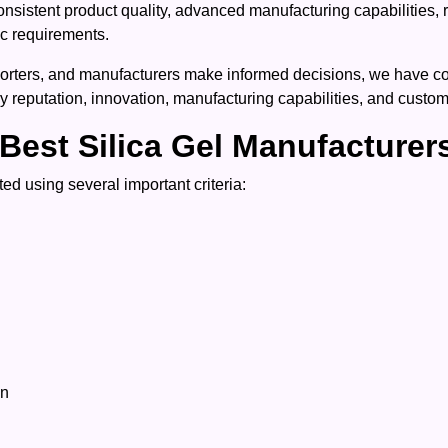
onsistent product quality, advanced manufacturing capabilities, 
ic requirements.
rters, and manufacturers make informed decisions, we have compi
y reputation, innovation, manufacturing capabilities, and custome
Best Silica Gel Manufacturer
ed using several important criteria:
on