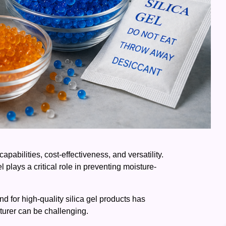
pabilities, cost-effectiveness, and versatility.
plays a critical role in preventing moisture-
nd for high-quality silica gel products has
cturer can be challenging.