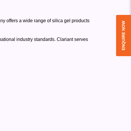
y offers a wide range of silica gel products
ENQUIRE NOW
national industry standards. Clariant serves