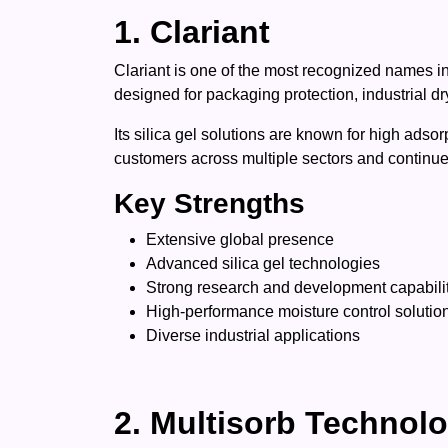
1. Clariant
Clariant is one of the most recognized names in
designed for packaging protection, industrial dr
Its silica gel solutions are known for high adso
customers across multiple sectors and continues
Key Strengths
Extensive global presence
Advanced silica gel technologies
Strong research and development capabili
High-performance moisture control solutio
Diverse industrial applications
2. Multisorb Technol