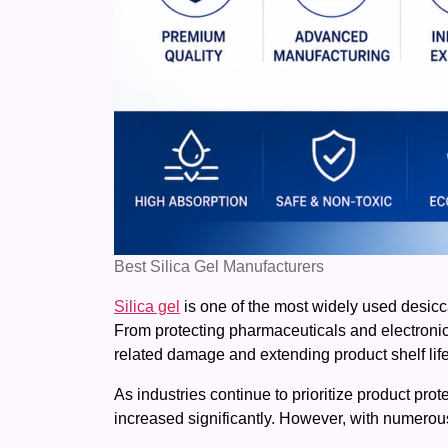
Best Silica Gel Manufacturers
Silica gel
is one of the most widely used desiccan
From protecting pharmaceuticals and electronics 
related damage and extending product shelf life
As industries continue to prioritize product prot
increased significantly. However, with numerous