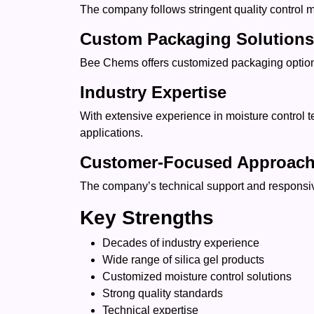
The company follows stringent quality control 
Custom Packaging Solutions
Bee Chems offers customized packaging options 
Industry Expertise
With extensive experience in moisture control t
applications.
Customer-Focused Approac
The company’s technical support and responsive 
Key Strengths
Decades of industry experience
Wide range of silica gel products
Customized moisture control solutions
Strong quality standards
Technical expertise