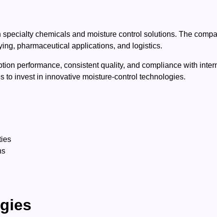
 specialty chemicals and moisture control solutions. The compan
ying, pharmaceutical applications, and logistics.
rption performance, consistent quality, and compliance with inter
 to invest in innovative moisture-control technologies.
ties
ns
ogies