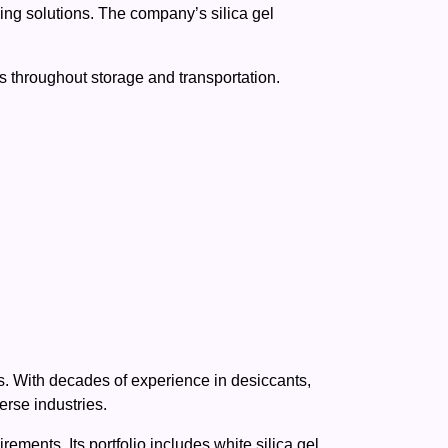
ing solutions. The company’s silica gel
ts throughout storage and transportation.
s. With decades of experience in desiccants,
rse industries.
ments. Its portfolio includes white silica gel,