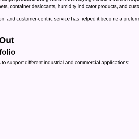
chets, container desiccants, humidity indicator products, and cu
n, and customer-centric service has helped it become a preferre
Out
folio
to support different industrial and commercial applications: