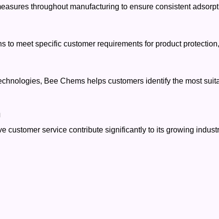
measures throughout manufacturing to ensure consistent adsorpti
to meet specific customer requirements for product protection, 
echnologies, Bee Chems helps customers identify the most suitabl
h
customer service contribute significantly to its growing industr