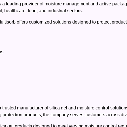
as a leading provider of moisture management and active packag
 healthcare, food, and industrial sectors.
Multisorb offers customized solutions designed to protect produc
ns
rusted manufacturer of silica gel and moisture control solution
 protection products, the company serves customers across dive
a gel products designed to meet varying moisture control require