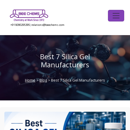
Skip
to
the
content
+91 8090295395
|
relations@beechems.com
Best 7 Silica Gel
Manufacturers
Home
>
Blog
> Best 7 Silica Gel Manufacturers