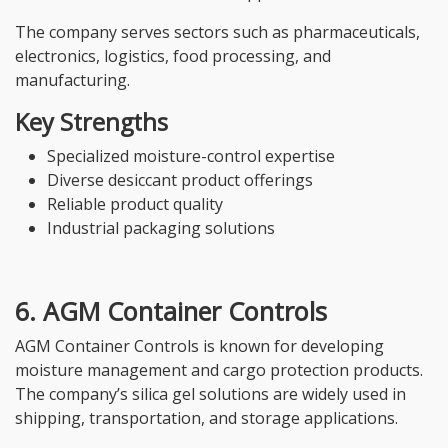
The company serves sectors such as pharmaceuticals,
electronics, logistics, food processing, and
manufacturing.
Key Strengths
Specialized moisture-control expertise
Diverse desiccant product offerings
Reliable product quality
Industrial packaging solutions
6. AGM Container Controls
AGM Container Controls is known for developing
moisture management and cargo protection products.
The company’s silica gel solutions are widely used in
shipping, transportation, and storage applications.