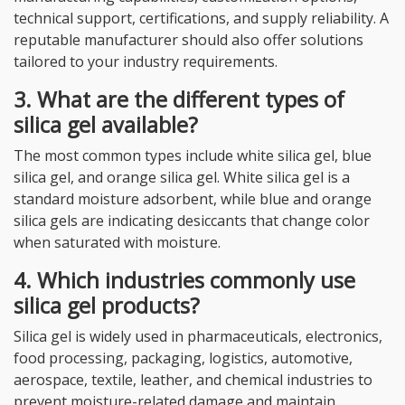
technical support, certifications, and supply reliability. A
reputable manufacturer should also offer solutions
tailored to your industry requirements.
3. What are the different types of
silica gel available?
The most common types include white silica gel, blue
silica gel, and orange silica gel. White silica gel is a
standard moisture adsorbent, while blue and orange
silica gels are indicating desiccants that change color
when saturated with moisture.
4. Which industries commonly use
silica gel products?
Silica gel is widely used in pharmaceuticals, electronics,
food processing, packaging, logistics, automotive,
aerospace, textile, leather, and chemical industries to
prevent moisture-related damage and maintain