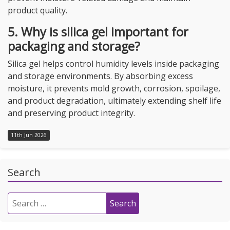
product quality.
5. Why is silica gel important for
packaging and storage?
Silica gel helps control humidity levels inside packaging
and storage environments. By absorbing excess
moisture, it prevents mold growth, corrosion, spoilage,
and product degradation, ultimately extending shelf life
and preserving product integrity.
11th Jun 2026
Search
Search
for: