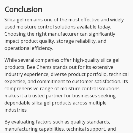
Conclusion
Silica gel remains one of the most effective and widely
used moisture control solutions available today.
Choosing the right manufacturer can significantly
impact product quality, storage reliability, and
operational efficiency.
While several companies offer high-quality silica gel
products, Bee Chems stands out for its extensive
industry experience, diverse product portfolio, technical
expertise, and commitment to customer satisfaction. Its
comprehensive range of moisture control solutions
makes it a trusted partner for businesses seeking
dependable silica gel products across multiple
industries.
By evaluating factors such as quality standards,
manufacturing capabilities, technical support, and