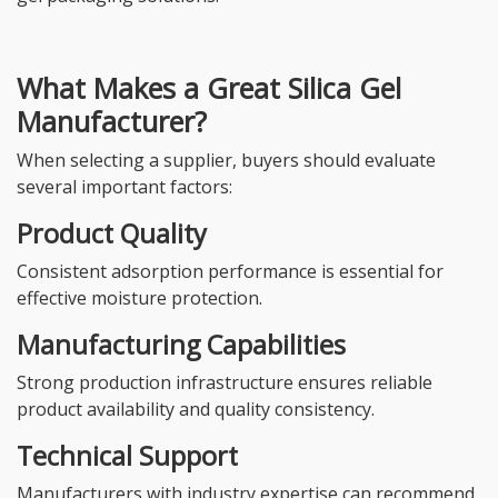
What Makes a Great Silica Gel
Manufacturer?
When selecting a supplier, buyers should evaluate
several important factors:
Product Quality
Consistent adsorption performance is essential for
effective moisture protection.
Manufacturing Capabilities
Strong production infrastructure ensures reliable
product availability and quality consistency.
Technical Support
Manufacturers with industry expertise can recommend