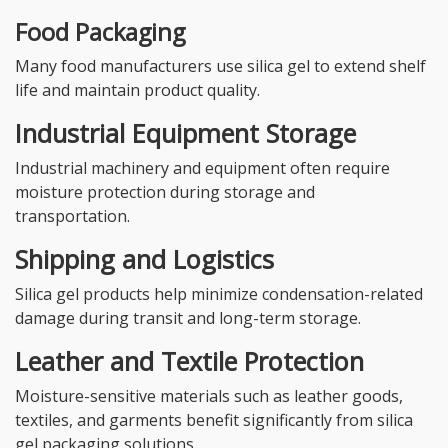
Food Packaging
Many food manufacturers use silica gel to extend shelf
life and maintain product quality.
Industrial Equipment Storage
Industrial machinery and equipment often require
moisture protection during storage and
transportation.
Shipping and Logistics
Silica gel products help minimize condensation-related
damage during transit and long-term storage.
Leather and Textile Protection
Moisture-sensitive materials such as leather goods,
textiles, and garments benefit significantly from silica
gel packaging solutions.