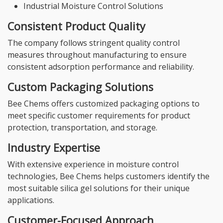
Industrial Moisture Control Solutions
Consistent Product Quality
The company follows stringent quality control
measures throughout manufacturing to ensure
consistent adsorption performance and reliability.
Custom Packaging Solutions
Bee Chems offers customized packaging options to
meet specific customer requirements for product
protection, transportation, and storage.
Industry Expertise
With extensive experience in moisture control
technologies, Bee Chems helps customers identify the
most suitable silica gel solutions for their unique
applications.
Customer-Focused Approach