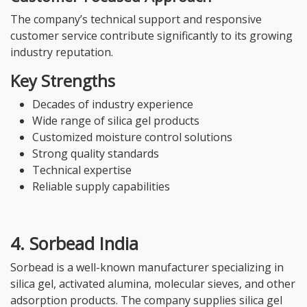
The company’s technical support and responsive
customer service contribute significantly to its growing
industry reputation.
Key Strengths
Decades of industry experience
Wide range of silica gel products
Customized moisture control solutions
Strong quality standards
Technical expertise
Reliable supply capabilities
4. Sorbead India
Sorbead is a well-known manufacturer specializing in
silica gel, activated alumina, molecular sieves, and other
adsorption products. The company supplies silica gel