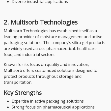
Diverse industrial applications
2. Multisorb Technologies
Multisorb Technologies has established itself as a
leading provider of moisture management and active
packaging solutions. The company’s silica gel products
are widely used across pharmaceutical, healthcare,
food, and industrial sectors.
Known for its focus on quality and innovation,
Multisorb offers customized solutions designed to
protect products throughout storage and
transportation.
Key Strengths
Expertise in active packaging solutions
Strong focus on pharmaceutical applications