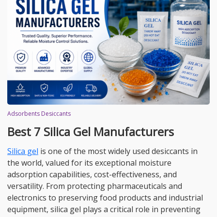
Adsorbents Desiccants
Best 7 Silica Gel Manufacturers
Silica gel
is one of the most widely used desiccants in
the world, valued for its exceptional moisture
adsorption capabilities, cost-effectiveness, and
versatility. From protecting pharmaceuticals and
electronics to preserving food products and industrial
equipment, silica gel plays a critical role in preventing