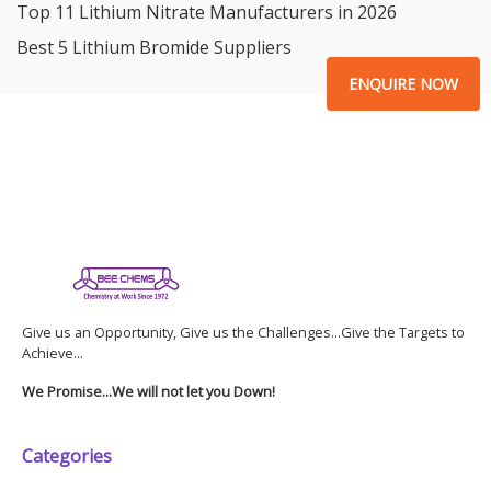
Top 11 Lithium Nitrate Manufacturers in 2026
Best 5 Lithium Bromide Suppliers
ENQUIRE NOW
Give us an Opportunity, Give us the Challenges...Give the Targets to
Achieve...
We Promise...We will not let you Down!
Categories