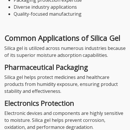
Diverse industry applications
Quality-focused manufacturing
Common Applications of Silica Gel
Silica gel is utilized across numerous industries because
of its superior moisture adsorption capabilities.
Pharmaceutical Packaging
Silica gel helps protect medicines and healthcare
products from humidity exposure, ensuring product
stability and effectiveness.
Electronics Protection
Electronic devices and components are highly sensitive
to moisture. Silica gel helps prevent corrosion,
oxidation, and performance degradation.