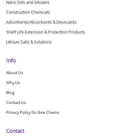
Nano Sols and Silicates
Construction Chemicals
Adsorbents/Absorbents & Desiccants
Shelf Life Extension & Protection Products
Lithium Salts & Solutions
Info
About Us
Why Us
Blog
Contact Us
Privacy Policy for Bee Chems
Contact