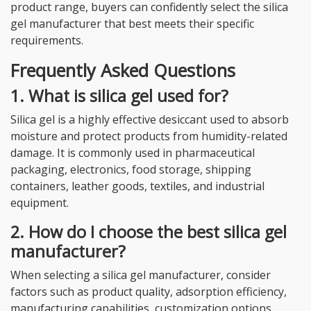
product range, buyers can confidently select the silica
gel manufacturer that best meets their specific
requirements.
Frequently Asked Questions
1. What is silica gel used for?
Silica gel is a highly effective desiccant used to absorb
moisture and protect products from humidity-related
damage. It is commonly used in pharmaceutical
packaging, electronics, food storage, shipping
containers, leather goods, textiles, and industrial
equipment.
2. How do I choose the best silica gel
manufacturer?
When selecting a silica gel manufacturer, consider
factors such as product quality, adsorption efficiency,
manufacturing capabilities, customization options,