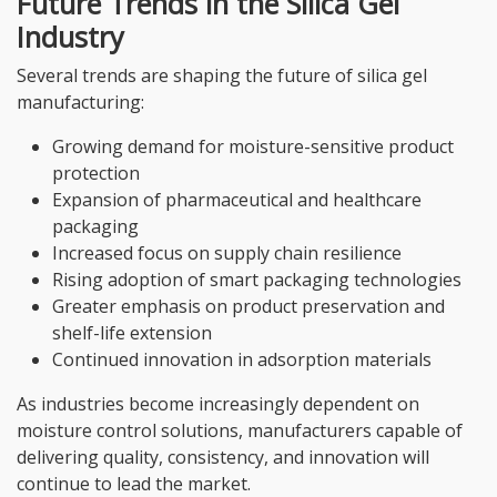
Future Trends in the Silica Gel
Industry
Several trends are shaping the future of silica gel
manufacturing:
Growing demand for moisture-sensitive product
protection
Expansion of pharmaceutical and healthcare
packaging
Increased focus on supply chain resilience
Rising adoption of smart packaging technologies
Greater emphasis on product preservation and
shelf-life extension
Continued innovation in adsorption materials
As industries become increasingly dependent on
moisture control solutions, manufacturers capable of
delivering quality, consistency, and innovation will
continue to lead the market.