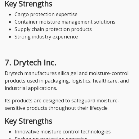
Key Strengths
Cargo protection expertise
Container moisture management solutions
Supply chain protection products
Strong industry experience
7. Drytech Inc.
Drytech manufactures silica gel and moisture-control
products used in packaging, logistics, healthcare, and
industrial applications.
Its products are designed to safeguard moisture-
sensitive products throughout their lifecycle.
Key Strengths
Innovative moisture control technologies
Packaging protection expertise