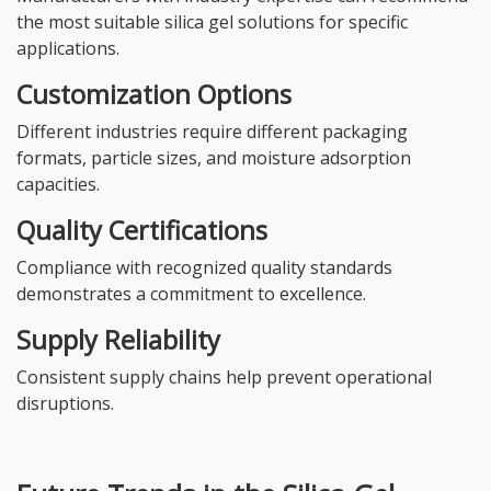
the most suitable silica gel solutions for specific
applications.
Customization Options
Different industries require different packaging
formats, particle sizes, and moisture adsorption
capacities.
Quality Certifications
Compliance with recognized quality standards
demonstrates a commitment to excellence.
Supply Reliability
Consistent supply chains help prevent operational
disruptions.