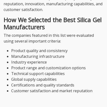
reputation, innovation, manufacturing capabilities, and
customer satisfaction.
How We Selected the Best Silica Gel
Manufacturers
The companies featured in this list were evaluated
using several important criteria:
Product quality and consistency
Manufacturing infrastructure
Industry experience
Product range and customization options
Technical support capabilities
Global supply capabilities
Certifications and quality standards
Customer satisfaction and market reputation