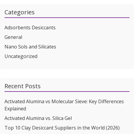
Categories
Adsorbents Desiccants
General
Nano Sols and Silicates
Uncategorized
Recent Posts
Activated Alumina vs Molecular Sieve: Key Differences
Explained
Activated Alumina vs. Silica Gel
Top 10 Clay Desiccant Suppliers in the World (2026)