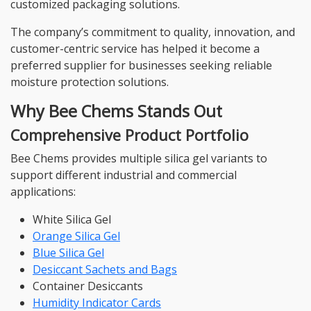
customized packaging solutions.
The company’s commitment to quality, innovation, and
customer-centric service has helped it become a
preferred supplier for businesses seeking reliable
moisture protection solutions.
Why Bee Chems Stands Out
Comprehensive Product Portfolio
Bee Chems provides multiple silica gel variants to
support different industrial and commercial
applications:
White Silica Gel
Orange Silica Gel
Blue Silica Gel
Desiccant Sachets and Bags
Container Desiccants
Humidity Indicator Cards