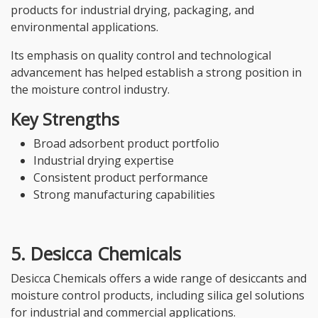
products for industrial drying, packaging, and
environmental applications.
Its emphasis on quality control and technological
advancement has helped establish a strong position in
the moisture control industry.
Key Strengths
Broad adsorbent product portfolio
Industrial drying expertise
Consistent product performance
Strong manufacturing capabilities
5. Desicca Chemicals
Desicca Chemicals offers a wide range of desiccants and
moisture control products, including silica gel solutions
for industrial and commercial applications.