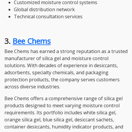
Customized moisture control systems
Global distribution network
Technical consultation services
3.
Bee Chems
Bee Chems has earned a strong reputation as a trusted
manufacturer of silica gel and moisture control
solutions. With decades of experience in desiccants,
adsorbents, specialty chemicals, and packaging
protection products, the company serves customers
across diverse industries.
Bee Chems offers a comprehensive range of silica gel
products designed to meet varying moisture control
requirements. Its portfolio includes white silica gel,
orange silica gel, blue silica gel, desiccant sachets,
container desiccants, humidity indicator products, and