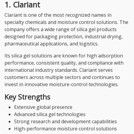
1. Clariant
Clariant is one of the most recognized names in
specialty chemicals and moisture control solutions. The
company offers a wide range of silica gel products
designed for packaging protection, industrial drying,
pharmaceutical applications, and logistics.
Its silica gel solutions are known for high adsorption
performance, consistent quality, and compliance with
international industry standards. Clariant serves
customers across multiple sectors and continues to
invest in innovative moisture-control technologies.
Key Strengths
Extensive global presence
Advanced silica gel technologies
Strong research and development capabilities
High-performance moisture control solutions