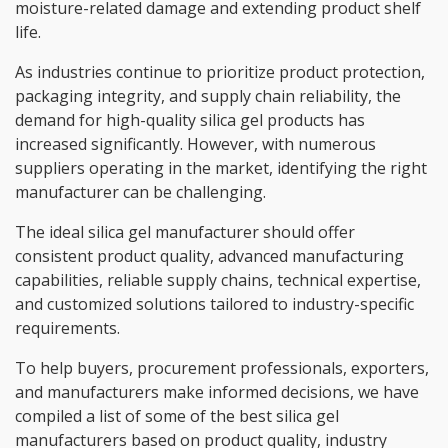
moisture-related damage and extending product shelf
life.
As industries continue to prioritize product protection,
packaging integrity, and supply chain reliability, the
demand for high-quality silica gel products has
increased significantly. However, with numerous
suppliers operating in the market, identifying the right
manufacturer can be challenging.
The ideal silica gel manufacturer should offer
consistent product quality, advanced manufacturing
capabilities, reliable supply chains, technical expertise,
and customized solutions tailored to industry-specific
requirements.
To help buyers, procurement professionals, exporters,
and manufacturers make informed decisions, we have
compiled a list of some of the best silica gel
manufacturers based on product quality, industry